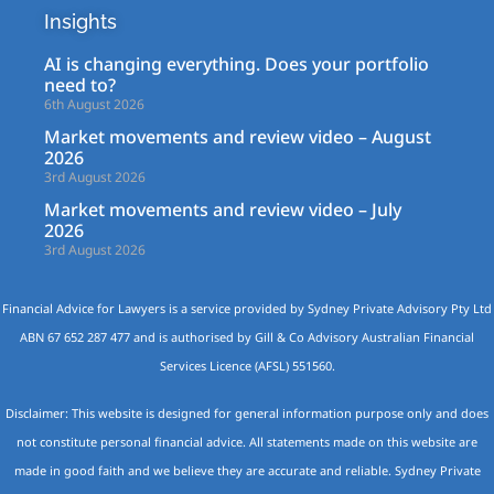
Insights
AI is changing everything. Does your portfolio
need to?
6th August 2026
Market movements and review video – August
2026
3rd August 2026
Market movements and review video – July
2026
3rd August 2026
Financial Advice for Lawyers is a service provided by Sydney Private Advisory Pty Ltd
ABN 67 652 287 477 and is authorised by Gill & Co Advisory Australian Financial
Services Licence (AFSL) 551560.
Disclaimer: This website is designed for general information purpose only and does
not constitute personal financial advice. All statements made on this website are
made in good faith and we believe they are accurate and reliable. Sydney Private