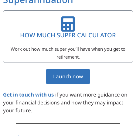
HOW MUCH SUPER CALCULATOR
Work out how much super you’ll have when you get to
retirement.
Launch now
Get in touch with us
if you want more guidance on
your financial decisions and how they may impact
your future.