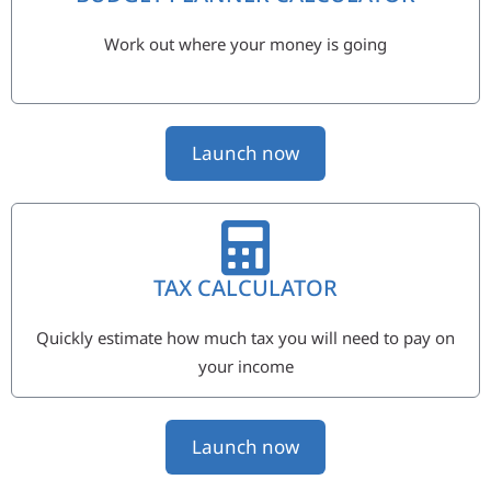
Work out where your money is going
Launch now
TAX CALCULATOR
Quickly estimate how much tax you will need to pay on
your income
Launch now