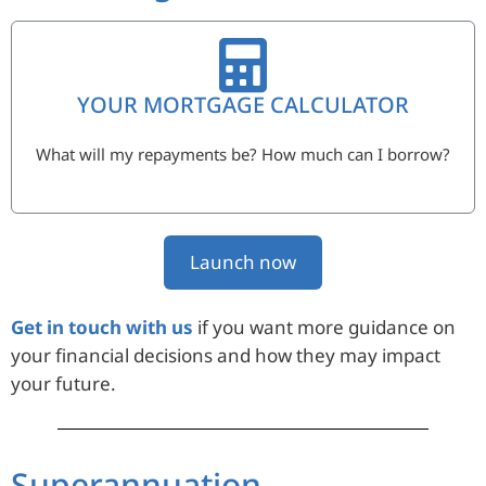
YOUR MORTGAGE CALCULATOR
What will my repayments be? How much can I borrow?
Launch now
Get in touch with us
if you want more guidance on
your financial decisions and how they may impact
your future.
Superannuation