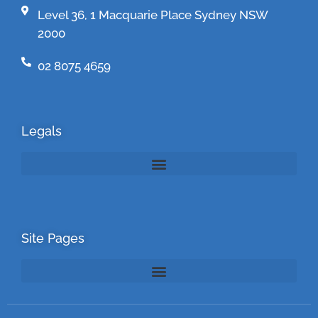
Level 36, 1 Macquarie Place Sydney NSW
2000
02 8075 4659
Legals
Site Pages