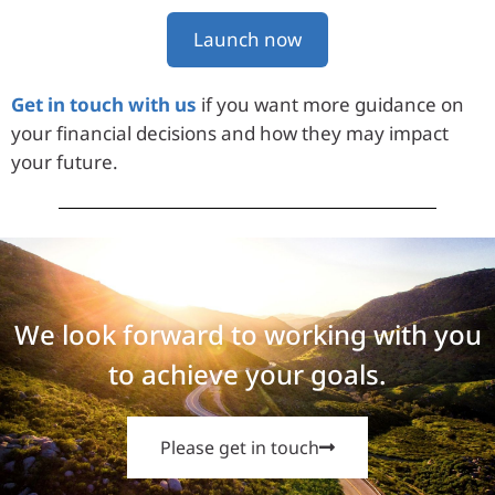
Launch now
Get in touch with us
if you want more guidance on
your financial decisions and how they may impact
your future.
We look forward to working with you
to achieve your goals.
Please get in touch