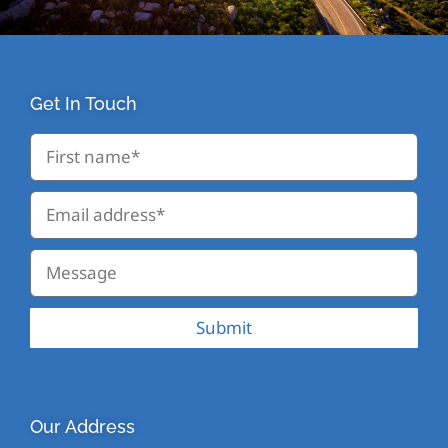
Get In Touch
Submit
Our Address