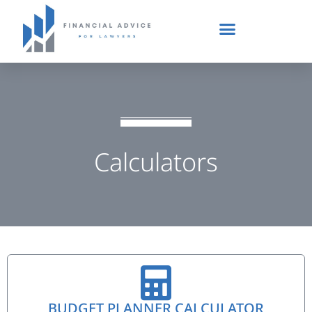
Calculators
BUDGET PLANNER CALCULATOR