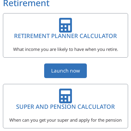
Retirement
RETIREMENT PLANNER CALCULATOR
What income you are likely to have when you retire.
Launch now
SUPER AND PENSION CALCULATOR
When can you get your super and apply for the pension