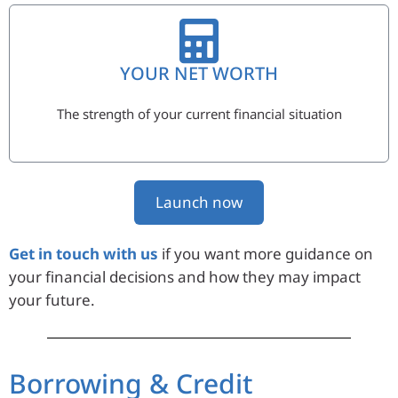
YOUR NET WORTH
The strength of your current financial situation
Launch now
Get in touch with us
if you want more guidance on
your financial decisions and how they may impact
your future.
Borrowing & Credit