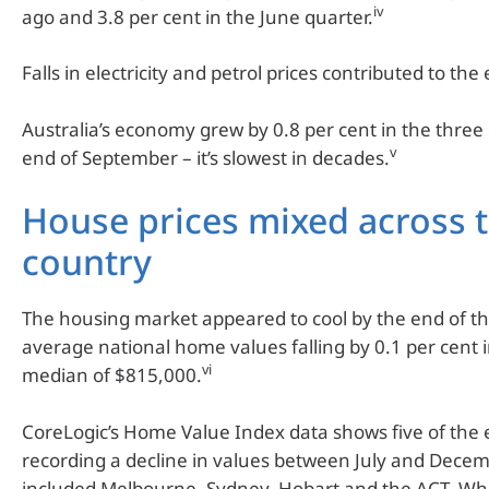
iv
ago and 3.8 per cent in the June quarter.
Falls in electricity and petrol prices contributed to the
Australia’s economy grew by 0.8 per cent in the three
v
end of September – it’s slowest in decades.
House prices mixed across 
country
The housing market appeared to cool by the end of th
average national home values falling by 0.1 per cent
vi
median of $815,000.
CoreLogic’s Home Value Index data shows five of the e
recording a decline in values between July and Decem
included Melbourne, Sydney, Hobart and the ACT. Whil