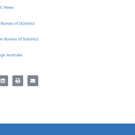
ABC News
Bureau of Statistics
n Bureau of Statistics
gic Australia