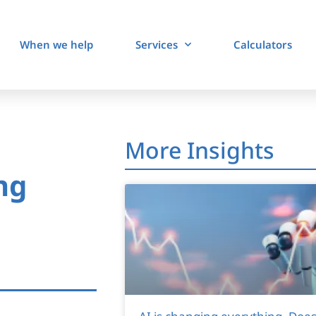
When we help
Services
Calculators
More Insights
ng