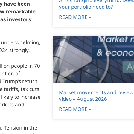
AI is changing everything. Doe
ly have been
your portfolio need to?
saw remarkable
READ MORE »
 as investors
s underwhelming,
024 strongly.
llion people in 70
ention of
d Trump’s return
 tariffs, tax cuts
Market movements and review
ikely to increase
video – August 2026
markets and
READ MORE »
. Tension in the