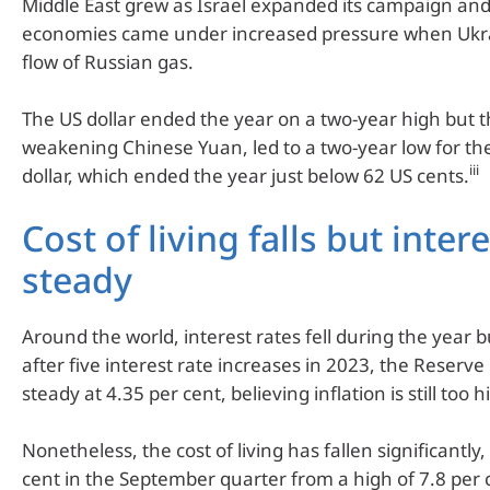
Middle East grew as Israel expanded its campaign a
economies came under increased pressure when Ukr
flow of Russian gas.
The US dollar ended the year on a two-year high but t
weakening Chinese Yuan, led to a two-year low for th
iii
dollar, which ended the year just below 62 US cents.
Cost of living falls but inter
steady
Around the world, interest rates fell during the year bu
after five interest rate increases in 2023, the Reserv
steady at 4.35 per cent, believing inflation is still too h
Nonetheless, the cost of living has fallen significantly
cent in the September quarter from a high of 7.8 per 