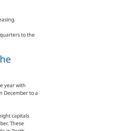
 easing.
 quarters to the
the
e year with
 in December to a
ight capitals
ber. These
e in Perth,