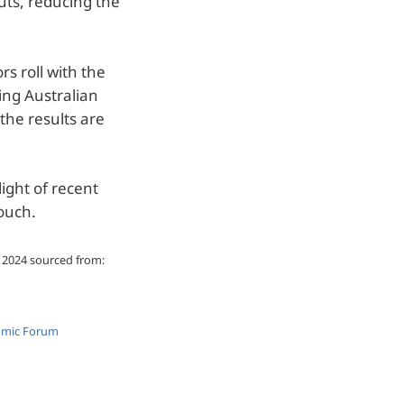
uts, reducing the
rs roll with the
ing Australian
 the results are
light of recent
ouch.
d 2024 sourced from:
nomic Forum