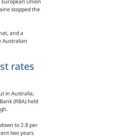
nd European Union
aine stopped the
hat, and a
e Australian
est rates
t in Australia,
e Bank (RBA) held
igh.
, down to 2.8 per
cent two years