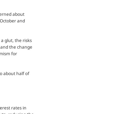
cerned about
n October and
a glut, the risks
ne and the change
imism for
o about half of
erest rates in