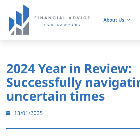
About Us
2024 Year in Review:
Successfully navigati
uncertain times
13/01/2025