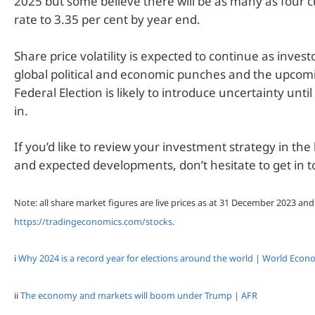
2025 but some believe there will be as many as four c
rate to 3.35 per cent by year end.
Share price volatility is expected to continue as investo
global political and economic punches and the upcom
Federal Election is likely to introduce uncertainty until
in.
If you’d like to review your investment strategy in the 
and expected developments, don’t hesitate to get in t
Note: all share market figures are live prices as at 31 December 2023 an
https://tradingeconomics.com/stocks
.
i
Why 2024 is a record year for elections around the world | World Eco
ii
The economy and markets will boom under Trump | AFR