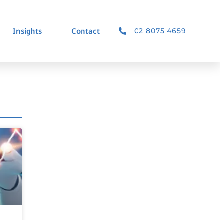
Insights
Contact
02 8075 4659