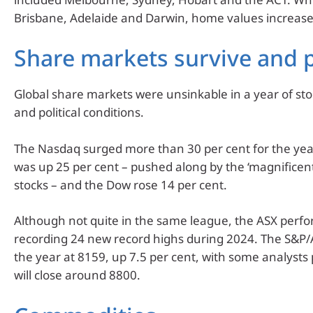
Brisbane, Adelaide and Darwin, home values increase
Share markets survive and 
Global share markets were unsinkable in a year of s
and political conditions.
The Nasdaq surged more than 30 per cent for the yea
was up 25 per cent – pushed along by the ‘magnificen
stocks – and the Dow rose 14 per cent.
Although not quite in the same league, the ASX perfo
recording 24 new record highs during 2024. The S&P/
the year at 8159, up 7.5 per cent, with some analysts
will close around 8800.