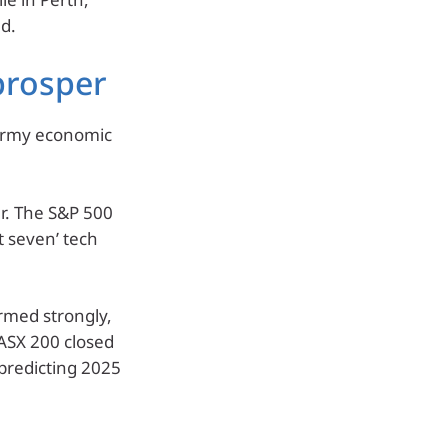
d.
prosper
tormy economic
r. The S&P 500
t seven’ tech
rmed strongly,
ASX 200 closed
 predicting 2025