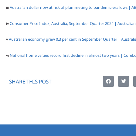
iii
Australian dollar now at risk of plummeting to pandemic-era lows | 
iv
Consumer Price Index, Australia, September Quarter 2024 | Australian 
v
Australian economy grew 0.3 per cent in September Quarter | Australia
vi
National home values record first decline in almost two years | CoreLo
SHARE THIS POST