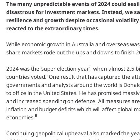
The many unpredictable events of 2024 could easi
disastrous for investment markets. Instead, we 
resilience and growth despite occasional volatility
reacted to the extraordinary times.
While economic growth in Australia and overseas wa
share markets rode out the ups and downs to finish 2
2024 was the ‘super election year’, when almost 2.5 bi
i
countries voted.
One result that has captured the att
governments and analysts around the world is Donal
to office in the United States. He has promised massive
and increased spending on defence. All measures are l
inflation and budget deficits which will affect global 
ii
economies.
Continuing geopolitical upheaval also marked the year