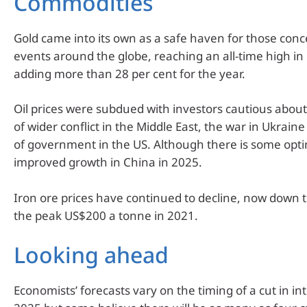
Commodities
Gold came into its own as a safe haven for those con
events around the globe, reaching an all-time high i
adding more than 28 per cent for the year.
Oil prices were subdued with investors cautious about 
of wider conflict in the Middle East, the war in Ukrai
of government in the US. Although there is some opt
improved growth in China in 2025.
Iron ore prices have continued to decline, now down t
the peak US$200 a tonne in 2021.
Looking ahead
Economists’ forecasts vary on the timing of a cut in int