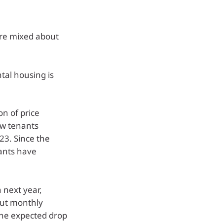
 are mixed about
tal housing is
on of price
ew tenants
23. Since the
ants have
 next year,
but monthly
the expected drop