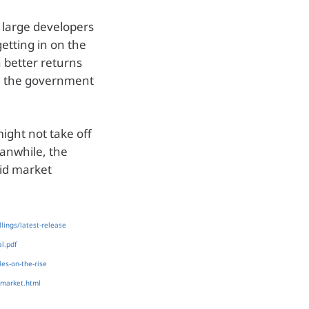
y large developers
getting in on the
n better returns
n the government
might not take off
eanwhile, the
pid market
lings/latest-release
l.pdf
es-on-the-rise
-market.html