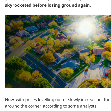
skyrocketed before losing ground again.
Now, with prices levelling out or slowly increasing, th
i
around the corner, according to some analysts.