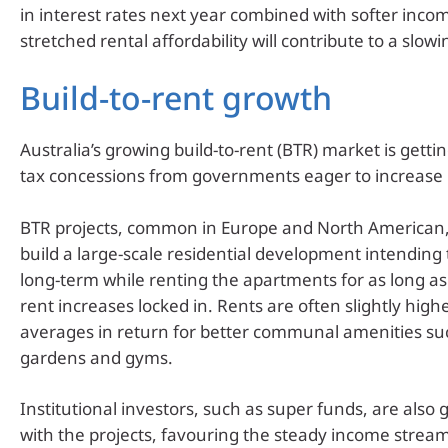
in interest rates next year combined with softer inc
stretched rental affordability will contribute to a slowi
Build-to-rent growth
Australia’s growing build-to-rent (BTR) market is getti
tax concessions from governments eager to increase 
BTR projects, common in Europe and North American,
build a large-scale residential development intending t
long-term while renting the apartments for as long as
rent increases locked in. Rents are often slightly hig
averages in return for better communal amenities su
gardens and gyms.
Institutional investors, such as super funds, are also
with the projects, favouring the steady income stream