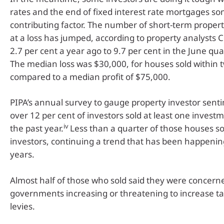
rates and the end of fixed interest rate mortgages s
contributing factor. The number of short-term proper
at a loss has jumped, according to property analysts 
2.7 per cent a year ago to 9.7 per cent in the June quar
The median loss was $30,000, for houses sold within 
compared to a median profit of $75,000.
PIPA’s annual survey to gauge property investor sent
over 12 per cent of investors sold at least one invest
iv
the past year.
Less than a quarter of those houses so
investors, continuing a trend that has been happenin
years.
Almost half of those who sold said they were concern
governments increasing or threatening to increase ta
levies.