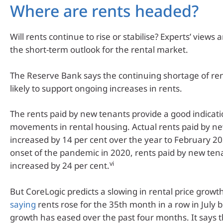
Where are rents headed?
Will rents continue to rise or stabilise? Experts’ views
the short-term outlook for the rental market.
The Reserve Bank says the continuing shortage of ren
likely to support ongoing increases in rents.
The rents paid by new tenants provide a good indicati
movements in rental housing. Actual rents paid by n
increased by 14 per cent over the year to February 20
onset of the pandemic in 2020, rents paid by new ten
vi
increased by 24 per cent.
But CoreLogic predicts a slowing in rental price growth
saying
rents rose for the 35th month in a row in July 
growth has eased over the past four months. It says 