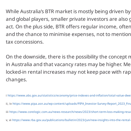
While Australia’s BTR market is mostly being driven b
and global players, smaller private investors are also 
act. On the plus side, BTR offers regular income, ofte
and the chance to minimise expenses, not to mentio
tax concessions.
On the downside, there is the possibility the concept 
in Australia and that vacancy rates may be higher. M
locked-in rental increases may not keep pace with ra
changes.
i
https://www.abs.gov.au/statistics/economy/price-indexes-and-inflation/total-value-dwel
ii, iv
https://www.pipa.asn.au/wp-content/uploads/PIPA_Investor-Survey-Report_2023_Fina
iii
https://www.corelogic.com.au/news-research/news/2023/short-term-loss-making-resal
v, vi
https://www.rba.gov.au/publications/bulletin/2023/jun/new-insights-into-the-rental