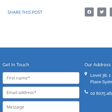
SHARE THIS POST
Get In Touch
Our Address
Level 36, 
Place Syd
02 8075 46