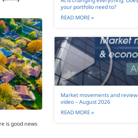
AI is changing everything. Doe
your portfolio need to?
READ MORE »
Market movements and review
video – August 2026
READ MORE »
ere is good news