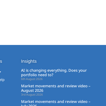
s
Insights
AI is changing everything. Does your
portfolio need to?
6th August 2026
elp
Market movements and review video –
August 2026
3rd August 2026
Market movements and review video –