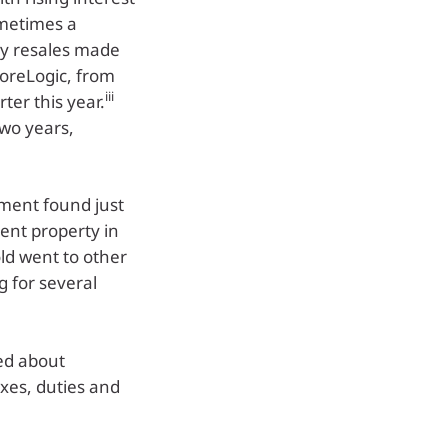
ometimes a
ty resales made
CoreLogic, from
iii
ter this year.
two years,
iment found just
ment property in
ld went to other
g for several
ed about
xes, duties and