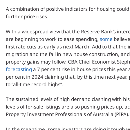
A combination of positive indicators for housing could 
further price rises.
With a widespread view that the Reserve Bank’s intere
are beginning to work to ease spending,
some
believ
first rate cuts as early as next March. Add to that the 
migration and the fall in new house construction, and 
property gains may follow. CBA Chief Economist Steph
forecasting
a 7 per cent rise in house prices this year
per cent in 2024 claiming that, by this time next year, 
to “all-time record highs”.
The sustained levels of high demand clashing with hist
levels of for-sale listings are also pushing prices up, a
Property Investment Professionals of Australia (PIPA).
In the meantime, some investors are doing it tough wi