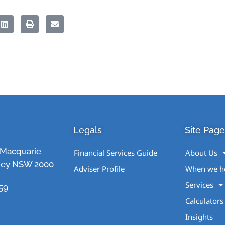
Legals
Site Page
1 Macquarie
Financial Services Guide
About Us
ney NSW 2000
Adviser Profile
When we h
Services
59
Calculators
Insights