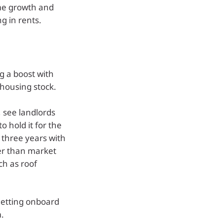
ome growth and
ng in rents.
ng a boost with
housing stock.
 see landlords
o hold it for the
 three years with
her than market
ch as roof
 getting onboard
.