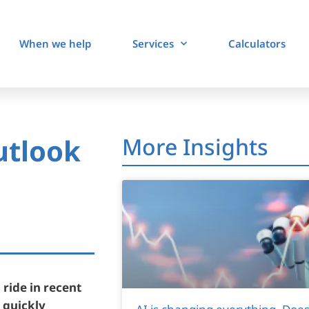
When we help
Services
Calculators
utlook
More Insights
 ride in recent
 quickly