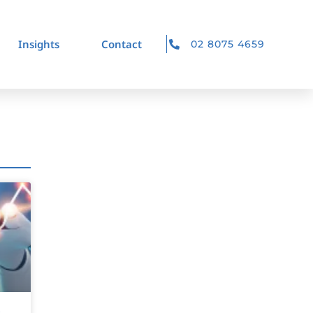
Insights
Contact
02 8075 4659