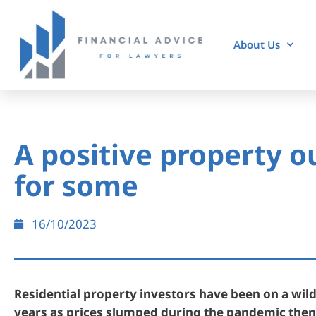
About Us
A positive property o
for some
16/10/2023
Residential property investors have been on a wild
years as prices slumped during the pandemic then