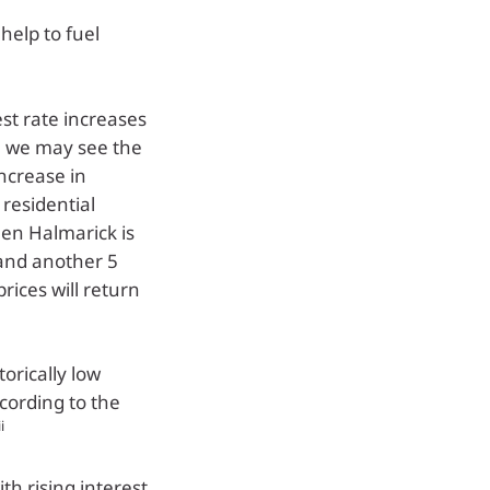
help to fuel
st rate increases
e we may see the
increase in
residential
en Halmarick is
 and another 5
prices will return
orically low
ccording to the
ii
th rising interest