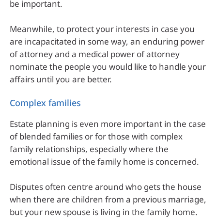
be important.
Meanwhile, to protect your interests in case you
are incapacitated in some way, an enduring power
of attorney and a medical power of attorney
nominate the people you would like to handle your
affairs until you are better.
Complex families
Estate planning is even more important in the case
of blended families or for those with complex
family relationships, especially where the
emotional issue of the family home is concerned.
Disputes often centre around who gets the house
when there are children from a previous marriage,
but your new spouse is living in the family home.