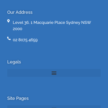
Our Address
Level 36, 1 Macquarie Place Sydney NSW
2000
02 8075 4659
Legals
Site Pages