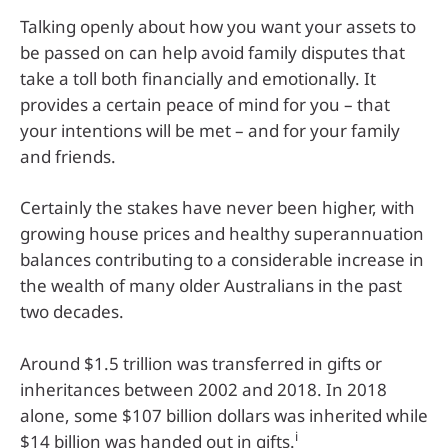
Talking openly about how you want your assets to
be passed on can help avoid family disputes that
take a toll both financially and emotionally. It
provides a certain peace of mind for you – that
your intentions will be met – and for your family
and friends.
Certainly the stakes have never been higher, with
growing house prices and healthy superannuation
balances contributing to a considerable increase in
the wealth of many older Australians in the past
two decades.
Around $1.5 trillion was transferred in gifts or
inheritances between 2002 and 2018. In 2018
alone, some $107 billion dollars was inherited while
i
$14 billion was handed out in gifts.