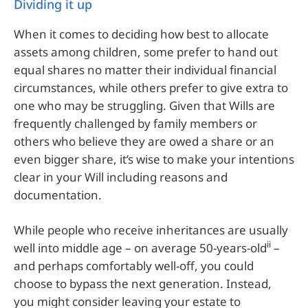
Dividing it up
When it comes to deciding how best to allocate
assets among children, some prefer to hand out
equal shares no matter their individual financial
circumstances, while others prefer to give extra to
one who may be struggling. Given that Wills are
frequently challenged by family members or
others who believe they are owed a share or an
even bigger share, it’s wise to make your intentions
clear in your Will including reasons and
documentation.
While people who receive inheritances are usually
ii
well into middle age – on average 50-years-old
–
and perhaps comfortably well-off, you could
choose to bypass the next generation. Instead,
you might consider leaving your estate to