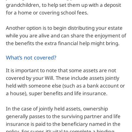
grandchildren, to help set them up with a deposit
for a home or covering school fees.
Another option is to begin distributing your estate
while you are alive and can share the enjoyment of
the benefits the extra financial help might bring.
What’s not covered?
It is important to note that some assets are not
covered by your Will. These include assets jointly
held with someone else (such as a bank account or
a house), super benefits and life insurance.
In the case of jointly held assets, ownership
generally passes to the surviving partner and life
insurance is paid to the beneficiary named in the
policy. For super, it’s vital to complete a binding