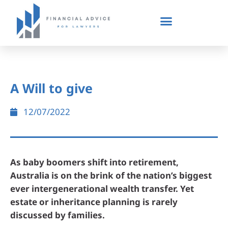
A Will to give
12/07/2022
As baby boomers shift into retirement,
Australia is on the brink of the nation’s biggest
ever intergenerational wealth transfer. Yet
estate or inheritance planning is rarely
discussed by families.