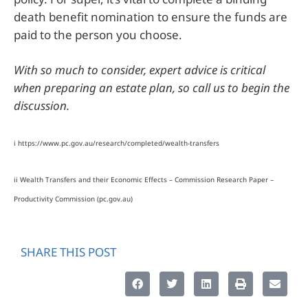
death benefit nomination to ensure the funds are
paid to the person you choose.
With so much to consider, expert advice is critical
when preparing an estate plan, so call us to begin the
discussion.
i https://www.pc.gov.au/research/completed/wealth-transfers
ii Wealth Transfers and their Economic Effects – Commission Research Paper –
Productivity Commission (pc.gov.au)
SHARE THIS POST