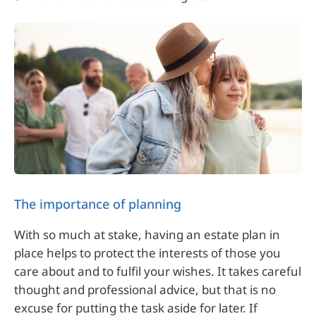
The importance of planning
With so much at stake, having an estate plan in
place helps to protect the interests of those you
care about and to fulfil your wishes. It takes careful
thought and professional advice, but that is no
excuse for putting the task aside for later. If