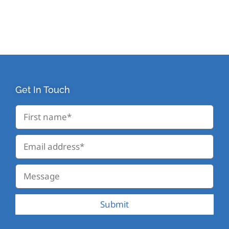
Get In Touch
Submit