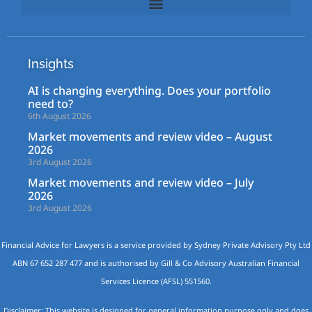
Insights
AI is changing everything. Does your portfolio
need to?
6th August 2026
Market movements and review video – August
2026
3rd August 2026
Market movements and review video – July
2026
3rd August 2026
Financial Advice for Lawyers is a service provided by Sydney Private Advisory Pty Ltd
ABN 67 652 287 477 and is authorised by Gill & Co Advisory Australian Financial
Services Licence (AFSL) 551560.
Disclaimer: This website is designed for general information purpose only and does