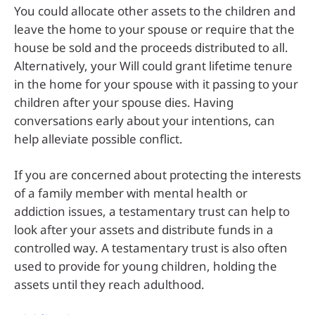
You could allocate other assets to the children and
leave the home to your spouse or require that the
house be sold and the proceeds distributed to all.
Alternatively, your Will could grant lifetime tenure
in the home for your spouse with it passing to your
children after your spouse dies. Having
conversations early about your intentions, can
help alleviate possible conflict.
If you are concerned about protecting the interests
of a family member with mental health or
addiction issues, a testamentary trust can help to
look after your assets and distribute funds in a
controlled way. A testamentary trust is also often
used to provide for young children, holding the
assets until they reach adulthood.