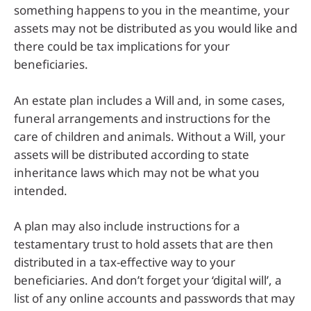
something happens to you in the meantime, your
assets may not be distributed as you would like and
there could be tax implications for your
beneficiaries.
An estate plan includes a Will and, in some cases,
funeral arrangements and instructions for the
care of children and animals. Without a Will, your
assets will be distributed according to state
inheritance laws which may not be what you
intended.
A plan may also include instructions for a
testamentary trust to hold assets that are then
distributed in a tax-effective way to your
beneficiaries. And don’t forget your ‘digital will’, a
list of any online accounts and passwords that may