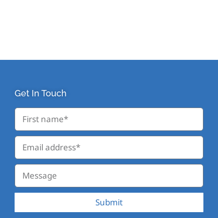
Get In Touch
Submit