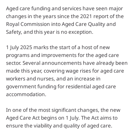
Aged care funding and services have seen major
changes in the years since the 2021 report of the
Royal Commission into Aged Care Quality and
Safety, and this year is no exception.
1 July 2025 marks the start of a host of new
programs and improvements for the aged care
sector. Several announcements have already been
made this year, covering wage rises for aged care
workers and nurses, and an increase in
government funding for residential aged care
accommodation.
In one of the most significant changes, the new
Aged Care Act begins on 1 July. The Act aims to
ensure the viability and quality of aged care.