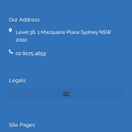
Our Address
Level 36, 1 Macquarie Place Sydney NSW
2000
02 8075 4659
Legals
Site Pages