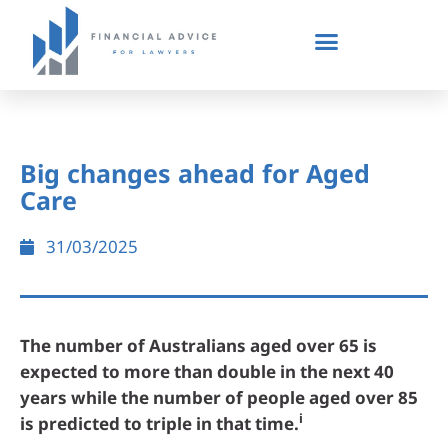
Big changes ahead for Aged
Care
31/03/2025
The number of Australians aged over 65 is
expected to more than double in the next 40
years while the number of people aged over 85
i
is predicted to triple in that time.