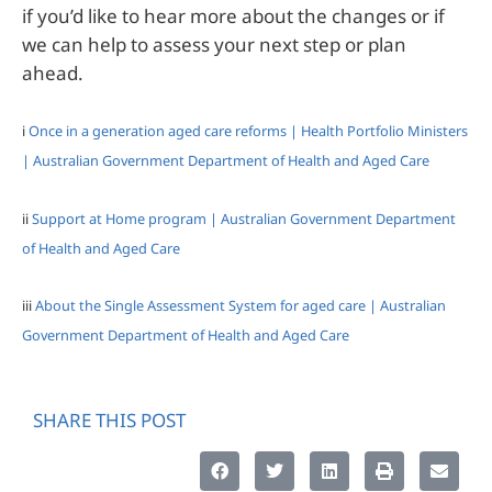
if you’d like to hear more about the changes or if
we can help to assess your next step or plan
ahead.
i
Once in a generation aged care reforms | Health Portfolio Ministers
| Australian Government Department of Health and Aged Care
ii
Support at Home program | Australian Government Department
of Health and Aged Care
iii
About the Single Assessment System for aged care | Australian
Government Department of Health and Aged Care
SHARE THIS POST