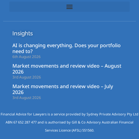
Insights
AI is changing everything. Does your portfolio
need to?
6th August 2026
Market movements and review video – August
2026
3rd August 2026
Market movements and review video – July
2026
3rd August 2026
Financial Advice for Lawyers is a service provided by Sydney Private Advisory Pty Ltd
ABN 67 652 287 477 and is authorised by Gill & Co Advisory Australian Financial
Services Licence (AFSL) 551560.