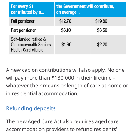
A new cap on contributions will also apply. No one
will pay more than $130,000 in their lifetime –
whatever their means or length of care at home or
in residential accommodation.
Refunding deposits
The new Aged Care Act also requires aged care
accommodation providers to refund residents’