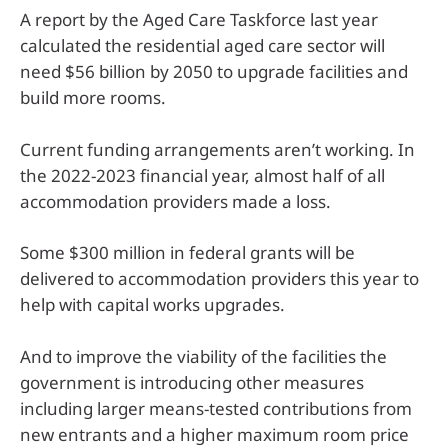
A report by the Aged Care Taskforce last year
calculated the residential aged care sector will
need $56 billion by 2050 to upgrade facilities and
build more rooms.
Current funding arrangements aren’t working. In
the 2022-2023 financial year, almost half of all
accommodation providers made a loss.
Some $300 million in federal grants will be
delivered to accommodation providers this year to
help with capital works upgrades.
And to improve the viability of the facilities the
government is introducing other measures
including larger means-tested contributions from
new entrants and a higher maximum room price