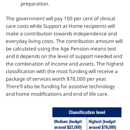
preparation.
The government will pay 100 per cent of clinical
care costs while Support at Home recipients will
make a contribution towards independence and
everyday living costs. The contribution amount will
be calculated using the Age Pension means test
and it depends on the level of support needed and
the combination of income and assets. The highest
classification with the most funding will receive a
package of services worth $78,000 per year.
There’ll also be funding for assistive technology
and home modifications and end of life care.