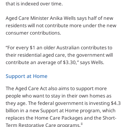
that is indexed over time.
Aged Care Minister Anika Wells says half of new
residents will not contribute more under the new
consumer contributions.
“For every $1 an older Australian contributes to
their residential aged care, the government will
contribute an average of $3.30,” says Wells.
Support at Home
The Aged Care Act also aims to support more
people who want to stay in their own homes as
they age. The federal government is investing $4.3
billion in a new Support at Home program, which
replaces the Home Care Packages and the Short-
ii
Term Restorative Care programs.