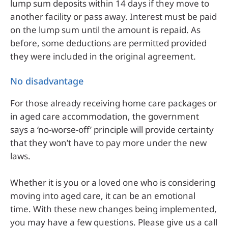
lump sum deposits within 14 days if they move to
another facility or pass away. Interest must be paid
on the lump sum until the amount is repaid. As
before, some deductions are permitted provided
they were included in the original agreement.
No disadvantage
For those already receiving home care packages or
in aged care accommodation, the government
says a ‘no-worse-off’ principle will provide certainty
that they won’t have to pay more under the new
laws.
Whether it is you or a loved one who is considering
moving into aged care, it can be an emotional
time. With these new changes being implemented,
you may have a few questions. Please give us a call