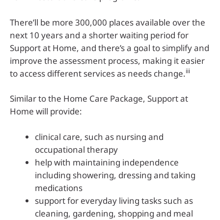
There’ll be more 300,000 places available over the
next 10 years and a shorter waiting period for
Support at Home, and there’s a goal to simplify and
improve the assessment process, making it easier
iii
to access different services as needs change.
Similar to the Home Care Package, Support at
Home will provide:
clinical care, such as nursing and
occupational therapy
help with maintaining independence
including showering, dressing and taking
medications
support for everyday living tasks such as
cleaning, gardening, shopping and meal