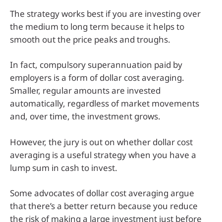
The strategy works best if you are investing over
the medium to long term because it helps to
smooth out the price peaks and troughs.
In fact, compulsory superannuation paid by
employers is a form of dollar cost averaging.
Smaller, regular amounts are invested
automatically, regardless of market movements
and, over time, the investment grows.
However, the jury is out on whether dollar cost
averaging is a useful strategy when you have a
lump sum in cash to invest.
Some advocates of dollar cost averaging argue
that there’s a better return because you reduce
the risk of making a large investment just before