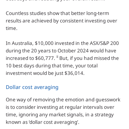
Countless studies show that better long-term
results are achieved by consistent investing over
time.
In Australia, $10,000 invested in the ASX/S&P 200
during the 20 years to October 2024 would have
ii
increased to $60,777.
But, if you had missed the
10 best days during that time, your total
investment would be just $36,014.
Dollar cost averaging
One way of removing the emotion and guesswork
is to consider investing at regular intervals over
time, ignoring any market signals, in a strategy
known as ‘dollar cost averaging’.