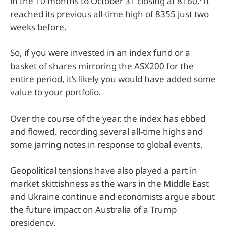
in the 10 months to October 31 closing at 8160.
It
reached its previous all-time high of 8355 just two
weeks before.
So, if you were invested in an index fund or a
basket of shares mirroring the ASX200 for the
entire period, it’s likely you would have added some
value to your portfolio.
Over the course of the year, the index has ebbed
and flowed, recording several all-time highs and
some jarring notes in response to global events.
Geopolitical tensions have also played a part in
market skittishness as the wars in the Middle East
and Ukraine continue and economists argue about
the future impact on Australia of a Trump
presidency.