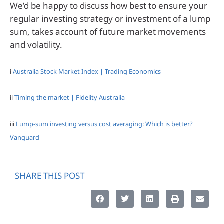
We’d be happy to discuss how best to ensure your
regular investing strategy or investment of a lump
sum, takes account of future market movements
and volatility.
i
Australia Stock Market Index | Trading Economics
ii
Timing the market | Fidelity Australia
iii
Lump-sum investing versus cost averaging: Which is better? |
Vanguard
SHARE THIS POST