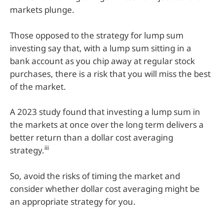
markets plunge.
Those opposed to the strategy for lump sum
investing say that, with a lump sum sitting in a
bank account as you chip away at regular stock
purchases, there is a risk that you will miss the best
of the market.
A 2023 study found that investing a lump sum in
the markets at once over the long term delivers a
better return than a dollar cost averaging
iii
strategy.
So, avoid the risks of timing the market and
consider whether dollar cost averaging might be
an appropriate strategy for you.