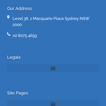
Our Address
Level 36, 1 Macquarie Place Sydney NSW
2000
02 8075 4659
Legals
Site Pages