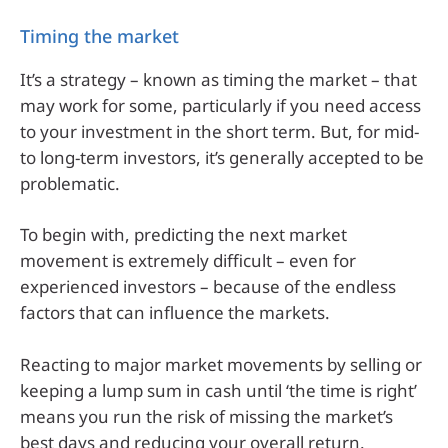
Timing the market
It’s a strategy – known as timing the market – that
may work for some, particularly if you need access
to your investment in the short term. But, for mid-
to long-term investors, it’s generally accepted to be
problematic.
To begin with, predicting the next market
movement is extremely difficult – even for
experienced investors – because of the endless
factors that can influence the markets.
Reacting to major market movements by selling or
keeping a lump sum in cash until ‘the time is right’
means you run the risk of missing the market’s
best days and reducing your overall return.