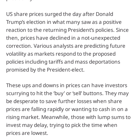
US share prices surged the day after Donald
Trump’s election in what many saw as a positive
reaction to the returning President’s policies. Since
then, prices have declined in a not-unexpected
correction. Various analysts are predicting future
volatility as markets respond to the proposed
policies including tariffs and mass deportations
promised by the President-elect.
These ups and downs in prices can have investors
scurrying to hit the ‘buy’ or ‘sell’ buttons. They may
be desperate to save further losses when share
prices are falling rapidly or wanting to cash in on a
rising market. Meanwhile, those with lump sums to
invest may delay, trying to pick the time when
prices are lowest.