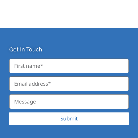
Get In Touch
Submit