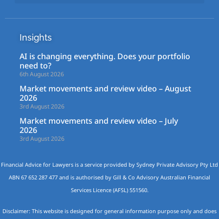
Insights
AI is changing everything. Does your portfolio
need to?
6th August 2026
Market movements and review video – August
2026
3rd August 2026
Market movements and review video – July
2026
3rd August 2026
Financial Advice for Lawyers is a service provided by Sydney Private Advisory Pty Ltd
ABN 67 652 287 477 and is authorised by Gill & Co Advisory Australian Financial
Services Licence (AFSL) 551560.
Disclaimer: This website is designed for general information purpose only and does