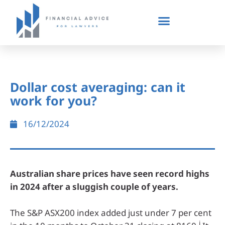
Dollar cost averaging: can it
work for you?
16/12/2024
Australian share prices have seen record highs
in 2024 after a sluggish couple of years.
The S&P ASX200 index added just under 7 per cent
i