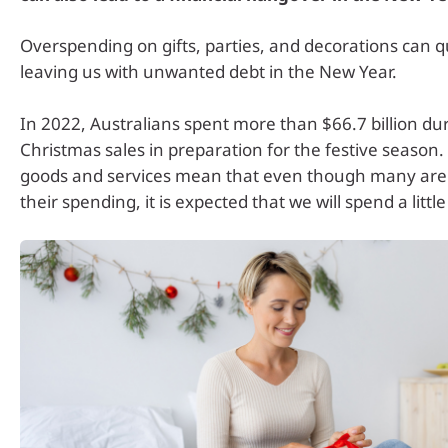
Overspending on gifts, parties, and decorations can q
leaving us with unwanted debt in the New Year.
In 2022, Australians spent more than $66.7 billion dur
Christmas sales in preparation for the festive season. 
goods and services mean that even though many are 
their spending, it is expected that we will spend a little