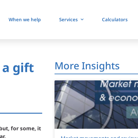
When we help
Services
Calculators
a gift
More Insights
but, for some, it
ar.