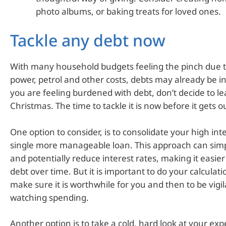
photo albums, or baking treats for loved ones.
Tackle any debt now
With many household budgets feeling the pinch due t
power, petrol and other costs, debts may already be in
you are feeling burdened with debt, don’t decide to leav
Christmas. The time to tackle it is now before it gets o
One option to consider, is to consolidate your high int
single more manageable loan. This approach can sim
and potentially reduce interest rates, making it easier
debt over time. But it is important to do your calculati
make sure it is worthwhile for you and then to be vigi
watching spending.
Another option is to take a cold, hard look at your exp