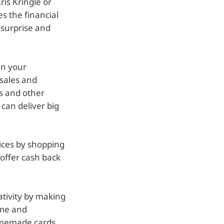
ris Kringle or
s the financial
 surprise and
n your
 sales and
ms and other
 can deliver big
rices by shopping
 offer cash back
ativity by making
ome and
omemade cards,