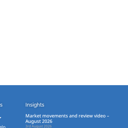
s
Insights
Market movements and review video –
August 2026
3rd August 2026
elp