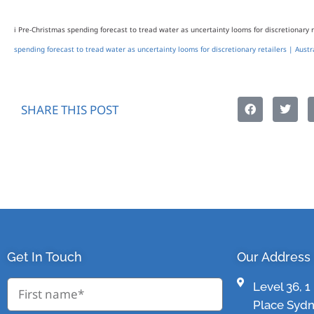
i Pre-Christmas spending forecast to tread water as uncertainty looms for discretionary r
spending forecast to tread water as uncertainty looms for discretionary retailers | Austr
SHARE THIS POST
Get In Touch
Our Address
Level 36, 
Place Syd