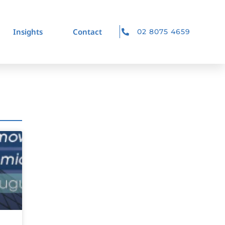
Insights
Contact
02 8075 4659