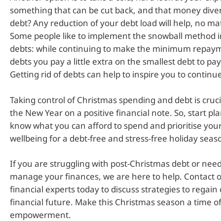
something that can be cut back, and that money dive
debt? Any reduction of your debt load will help, no ma
Some people like to implement the snowball method in
debts: while continuing to make the minimum repaym
debts you pay a little extra on the smallest debt to pay i
Getting rid of debts can help to inspire you to continu
Taking control of Christmas spending and debt is crucia
the New Year on a positive financial note. So, start pl
know what you can afford to spend and prioritise your
wellbeing for a debt-free and stress-free holiday seas
If you are struggling with post-Christmas debt or need
manage your finances, we are here to help. Contact 
financial experts today to discuss strategies to regain 
financial future. Make this Christmas season a time of
empowerment.