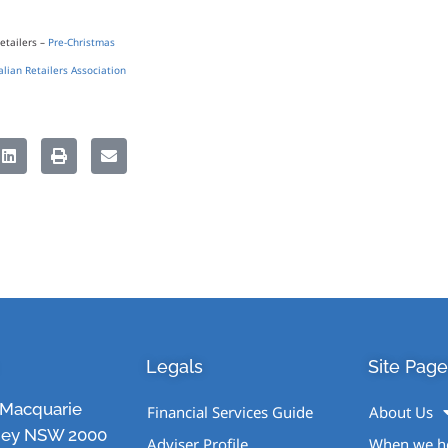
etailers –
Pre-Christmas
alian Retailers Association
Legals
Site Page
1 Macquarie
Financial Services Guide
About Us
ney NSW 2000
Adviser Profile
When we h