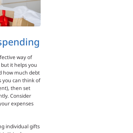
 spending
fective way of
 but it helps you
nd how much debt
ts you can think of
ent), then set
ntly. Consider
 your expenses
g individual gifts