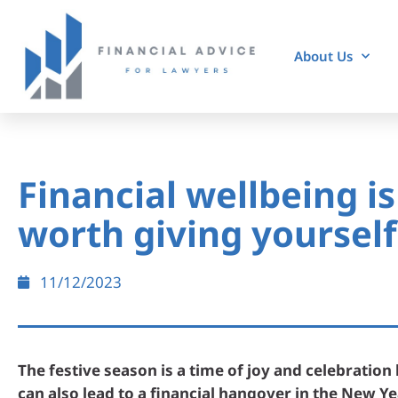
About Us
Financial wellbeing is 
worth giving yourself
11/12/2023
The festive season is a time of joy and celebration 
can also lead to a financial hangover in the New Ye