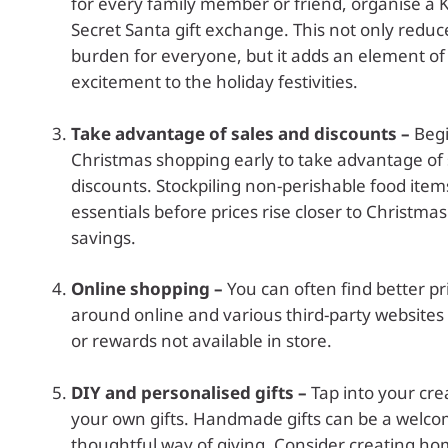
for every family member or friend, organise a K
Secret Santa gift exchange. This not only reduce
burden for everyone, but it adds an element of
excitement to the holiday festivities.
Take advantage of sales and discounts –
Begi
Christmas shopping early to take advantage of
discounts. Stockpiling non-perishable food ite
essentials before prices rise closer to Christmas
savings.
Online shopping –
You can often find better p
around online and various third-party websites
or rewards not available in store.
DIY and personalised gifts –
Tap into your cre
your own gifts. Handmade gifts can be a welc
thoughtful way of giving. Consider creating h