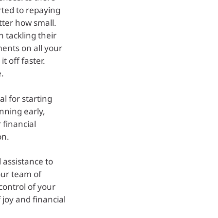
rted to repaying
tter how small.
 tackling their
ents on all your
t off faster.
e.
l for starting
anning early,
 financial
on.
 assistance to
our team of
control of your
 joy and financial