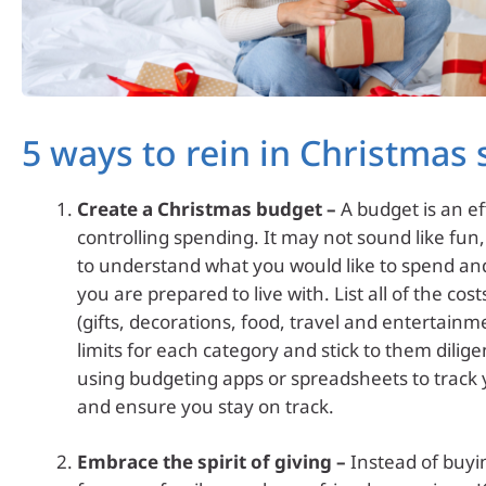
5 ways to rein in Christmas
Create a Christmas budget –
A budget is an ef
controlling spending. It may not sound like fun,
to understand what you would like to spend a
you are prepared to live with. List all of the cos
(gifts, decorations, food, travel and entertainm
limits for each category and stick to them dilige
using budgeting apps or spreadsheets to track
and ensure you stay on track.
Embrace the spirit of giving –
Instead of buyin