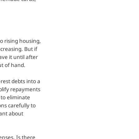
o rising housing,
creasing. But if
e it until after
ut of hand.
erest debts into a
plify repayments
 to eliminate
ons carefully to
lant about
enses. Is there