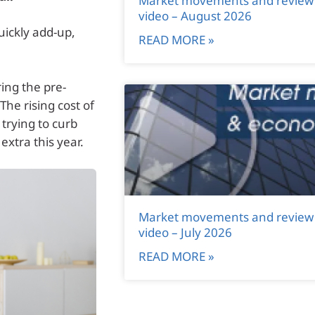
Market movements and review
video – August 2026
uickly add-up,
READ MORE »
ing the pre-
The rising cost of
trying to curb
 extra this year.
Market movements and review
video – July 2026
READ MORE »