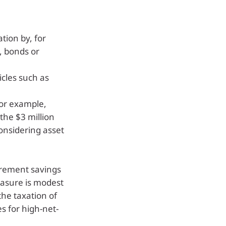
tion by, for
, bonds or
icles such as
for example,
the $3 million
onsidering asset
tirement savings
asure is modest
the taxation of
s for high-net-