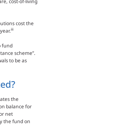
re, cost-of-living
utions cost the
iii
year.
p fund
ritance scheme”.
als to be as
ted?
lates the
on balance for
or net
by the fund on