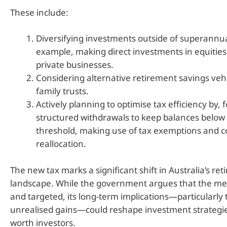
These include:
Diversifying investments outside of superannua
example, making direct investments in equities
private businesses.
Considering alternative retirement savings veh
family trusts.
Actively planning to optimise tax efficiency by, 
structured withdrawals to keep balances below 
threshold, making use of tax exemptions and c
reallocation.
The new tax marks a significant shift in Australia’s re
landscape. While the government argues that the me
and targeted, its long-term implications—particularly 
unrealised gains—could reshape investment strategie
worth investors.