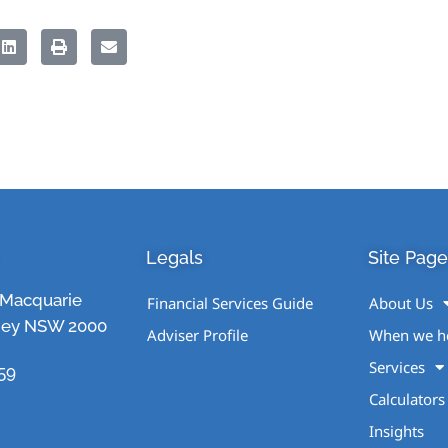
Legals
Site Page
1 Macquarie
Financial Services Guide
About Us
ney NSW 2000
Adviser Profile
When we h
Services
59
Calculators
Insights