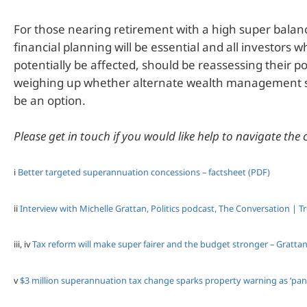
For those nearing retirement with a high super balanc
financial planning will be essential and all investors 
potentially be affected, should be reassessing their po
weighing up whether alternate wealth management 
be an option.
Please get in touch if you would like help to navigate the
i
Better targeted superannuation concessions – factsheet (PDF)
ii
Interview with Michelle Grattan, Politics podcast, The Conversation | T
iii, iv
Tax reform will make super fairer and the budget stronger – Grattan
v
$3 million superannuation tax change sparks property warning as ‘panic