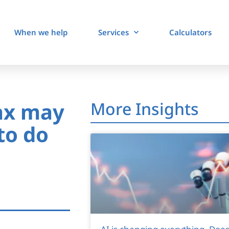
When we help
Services
Calculators
ax may
More Insights
to do