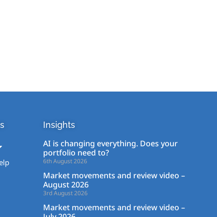
s
Insights
AI is changing everything. Does your
portfolio need to?
6th August 2026
elp
Market movements and review video –
August 2026
3rd August 2026
Market movements and review video –
July 2026