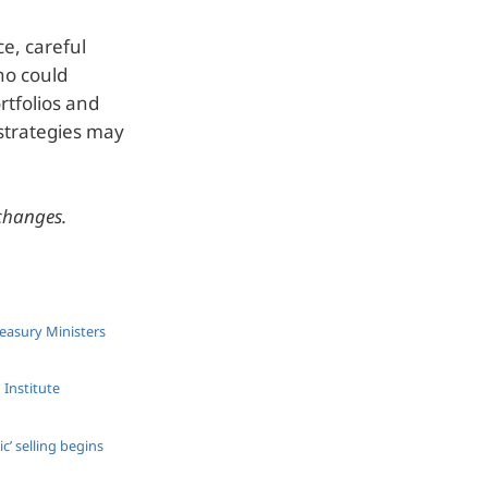
e, careful
who could
rtfolios and
strategies may
 changes.
reasury Ministers
 Institute
’ selling begins