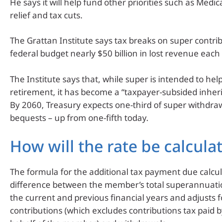
He says it will help fund other priorities such as Medica
relief and tax cuts.
The Grattan Institute says tax breaks on super contrib
federal budget nearly $50 billion in lost revenue each 
The Institute says that, while super is intended to hel
retirement, it has become a “taxpayer-subsided inhe
By 2060, Treasury expects one-third of super withdraw
bequests – up from one-fifth today.
How will the rate be calcula
The formula for the additional tax payment due calcu
difference between the member’s total superannuati
the current and previous financial years and adjusts f
contributions (which excludes contributions tax paid 