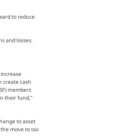
rward to reduce
ns and losses.
 increase
an create cash
MSF) members
n their fund,”
hange to asset
f the move to tax