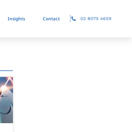
Insights
Contact
02 8075 4659