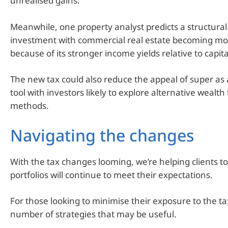
unrealised gains.
Meanwhile, one property analyst predicts a structural 
investment with commercial real estate becoming mor
because of its stronger income yields relative to capit
The new tax could also reduce the appeal of super as
tool with investors likely to explore alternative wealth
methods.
Navigating the changes
With the tax changes looming, we’re helping clients to
portfolios will continue to meet their expectations.
For those looking to minimise their exposure to the ta
number of strategies that may be useful.