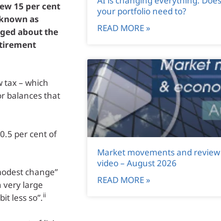
AI is changing everything. Doe
ew 15 per cent
your portfolio need to?
(known as
READ MORE »
rged about the
etirement
w tax – which
or balances that
 0.5 per cent of
Market movements and review
video – August 2026
 modest change”
READ MORE »
 very large
ii
it less so”.