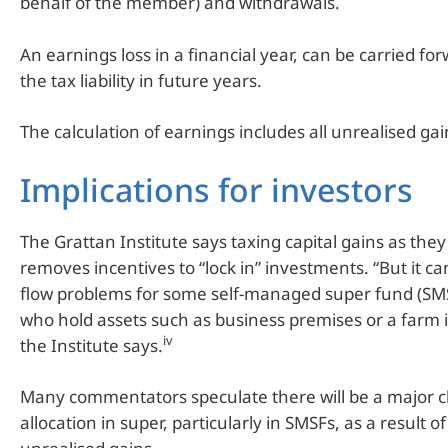
behalf of the member) and withdrawals.
An earnings loss in a financial year, can be carried fo
the tax liability in future years.
The calculation of earnings includes all unrealised gai
Implications for investors
The Grattan Institute says taxing capital gains as they
removes incentives to “lock in” investments. “But it c
flow problems for some self-managed super fund (S
who hold assets such as business premises or a farm i
iv
the Institute says.
Many commentators speculate there will be a major c
allocation in super, particularly in SMSFs, as a result o