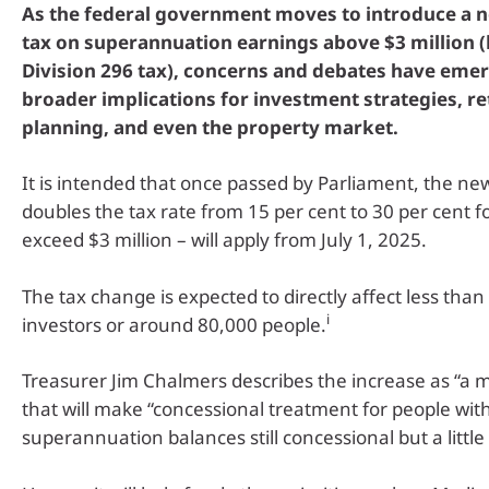
As the federal government moves to introduce a n
tax on superannuation earnings above $3 million 
Division 296 tax), concerns and debates have eme
broader implications for investment strategies, r
planning, and even the property market.
It is intended that once passed by Parliament, the ne
doubles the tax rate from 15 per cent to 30 per cent f
exceed $3 million – will apply from July 1, 2025.
The tax change is expected to directly affect less than
i
investors or around 80,000 people.
Treasurer Jim Chalmers describes the increase as “a
that will make “concessional treatment for people with
superannuation balances still concessional but a little b