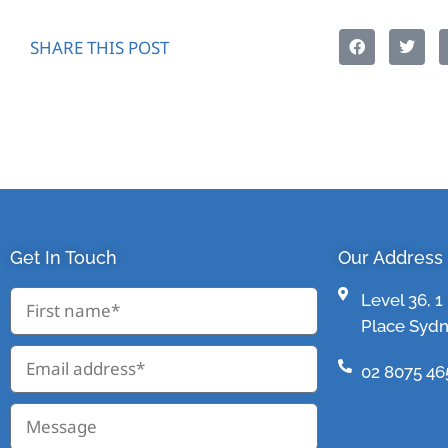
SHARE THIS POST
Get In Touch
Our Address
Level 36, 
Place Syd
02 8075 46