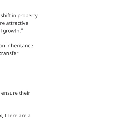
shift in property
e attractive
v
al growth.
 an inheritance
 transfer
 ensure their
x, there are a