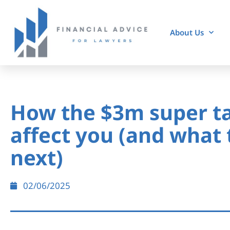
About Us
How the $3m super t
affect you (and what 
next)
02/06/2025