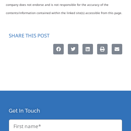
company does not endorse and is not responsible for the accuracy of the
contents/information contained within the linked site(s) accessible from this page.
SHARE THIS POST
Get In Touch