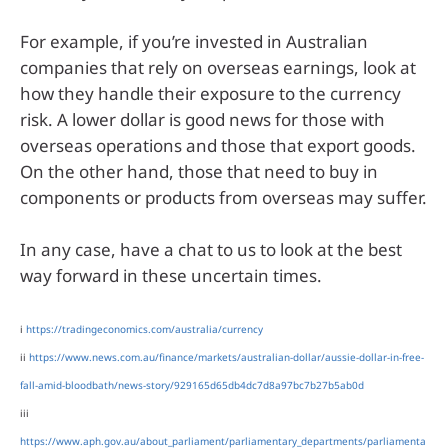
For example, if you’re invested in Australian
companies that rely on overseas earnings, look at
how they handle their exposure to the currency
risk. A lower dollar is good news for those with
overseas operations and those that export goods.
On the other hand, those that need to buy in
components or products from overseas may suffer.
In any case, have a chat to us to look at the best
way forward in these uncertain times.
i
https://tradingeconomics.com/australia/currency
ii
https://www.news.com.au/finance/markets/australian-dollar/aussie-dollar-in-free-
fall-amid-bloodbath/news-story/929165d65db4dc7d8a97bc7b27b5ab0d
iii
https://www.aph.gov.au/about_parliament/parliamentary_departments/parliamenta