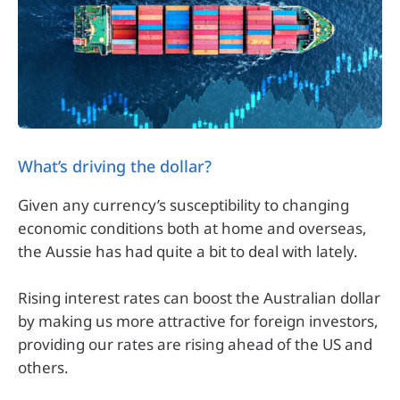
What’s driving the dollar?
Given any currency’s susceptibility to changing
economic conditions both at home and overseas,
the Aussie has had quite a bit to deal with lately.
Rising interest rates can boost the Australian dollar
by making us more attractive for foreign investors,
providing our rates are rising ahead of the US and
others.