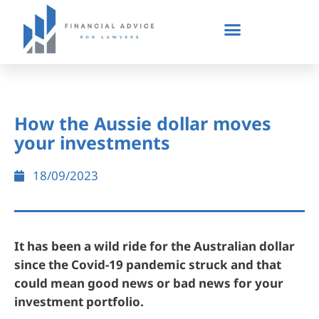
How the Aussie dollar moves
your investments
18/09/2023
It has been a wild ride for the Australian dollar
since the Covid-19 pandemic struck and that
could mean good news or bad news for your
investment portfolio.