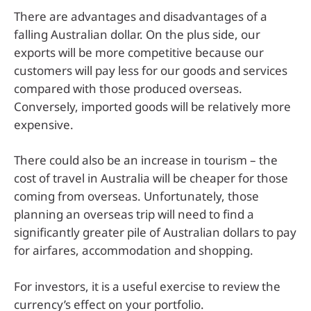
There are advantages and disadvantages of a
falling Australian dollar. On the plus side, our
exports will be more competitive because our
customers will pay less for our goods and services
compared with those produced overseas.
Conversely, imported goods will be relatively more
expensive.
There could also be an increase in tourism – the
cost of travel in Australia will be cheaper for those
coming from overseas. Unfortunately, those
planning an overseas trip will need to find a
significantly greater pile of Australian dollars to pay
for airfares, accommodation and shopping.
For investors, it is a useful exercise to review the
currency’s effect on your portfolio.