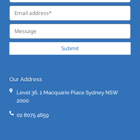
Submit
Our Address
Level 36, 1 Macquarie Place Sydney NSW
2000
02 8075 4659