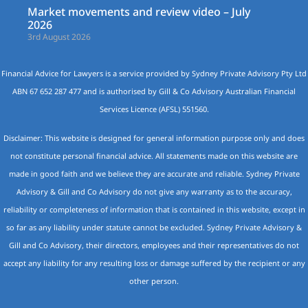
Market movements and review video – July
2026
3rd August 2026
Financial Advice for Lawyers is a service provided by Sydney Private Advisory Pty Ltd
ABN 67 652 287 477 and is authorised by Gill & Co Advisory Australian Financial
Services Licence (AFSL) 551560.
Disclaimer: This website is designed for general information purpose only and does
not constitute personal financial advice. All statements made on this website are
made in good faith and we believe they are accurate and reliable. Sydney Private
Advisory & Gill and Co Advisory do not give any warranty as to the accuracy,
reliability or completeness of information that is contained in this website, except in
so far as any liability under statute cannot be excluded. Sydney Private Advisory &
Gill and Co Advisory, their directors, employees and their representatives do not
accept any liability for any resulting loss or damage suffered by the recipient or any
other person.