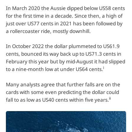
In March 2020 the Aussie dipped below US58 cents
for the first time in a decade. Since then, a high of
just over US77 cents in 2021 has been followed by
a rollercoaster ride, mostly downhill.
In October 2022 the dollar plummeted to US61.9
cents, bounced its way back up to US71.3 cents in
February this year but by mid-August it had slipped
i
to a nine-month low at under US64 cents.
Many analysts agree that further falls are on the
cards with some even predicting the dollar could
ii
fall to as low as US40 cents within five years.