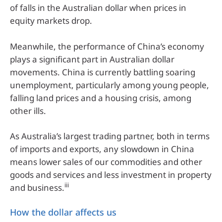
of falls in the Australian dollar when prices in
equity markets drop.
Meanwhile, the performance of China’s economy
plays a significant part in Australian dollar
movements. China is currently battling soaring
unemployment, particularly among young people,
falling land prices and a housing crisis, among
other ills.
As Australia’s largest trading partner, both in terms
of imports and exports, any slowdown in China
means lower sales of our commodities and other
goods and services and less investment in property
iii
and business.
How the dollar affects us