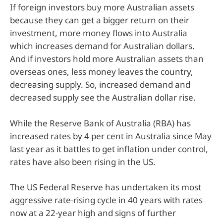
If foreign investors buy more Australian assets
because they can get a bigger return on their
investment, more money flows into Australia
which increases demand for Australian dollars.
And if investors hold more Australian assets than
overseas ones, less money leaves the country,
decreasing supply. So, increased demand and
decreased supply see the Australian dollar rise.
While the Reserve Bank of Australia (RBA) has
increased rates by 4 per cent in Australia since May
last year as it battles to get inflation under control,
rates have also been rising in the US.
The US Federal Reserve has undertaken its most
aggressive rate-rising cycle in 40 years with rates
now at a 22-year high and signs of further