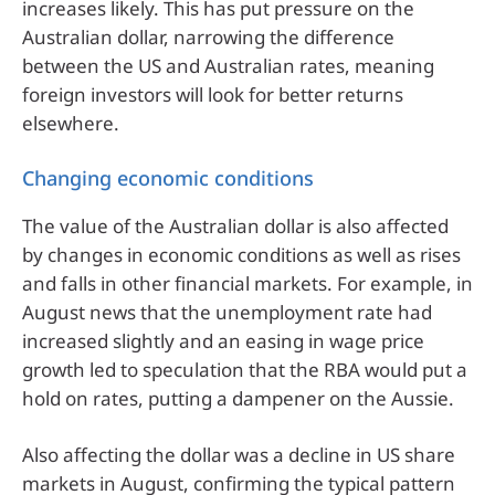
increases likely. This has put pressure on the
Australian dollar, narrowing the difference
between the US and Australian rates, meaning
foreign investors will look for better returns
elsewhere.
Changing economic conditions
The value of the Australian dollar is also affected
by changes in economic conditions as well as rises
and falls in other financial markets. For example, in
August news that the unemployment rate had
increased slightly and an easing in wage price
growth led to speculation that the RBA would put a
hold on rates, putting a dampener on the Aussie.
Also affecting the dollar was a decline in US share
markets in August, confirming the typical pattern