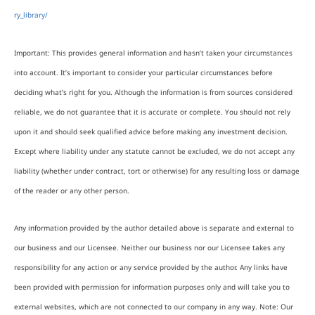
ry_library/
Important: This provides general information and hasn’t taken your circumstances
into account. It’s important to consider your particular circumstances before
deciding what’s right for you. Although the information is from sources considered
reliable, we do not guarantee that it is accurate or complete. You should not rely
upon it and should seek qualified advice before making any investment decision.
Except where liability under any statute cannot be excluded, we do not accept any
liability (whether under contract, tort or otherwise) for any resulting loss or damage
of the reader or any other person.
Any information provided by the author detailed above is separate and external to
our business and our Licensee. Neither our business nor our Licensee takes any
responsibility for any action or any service provided by the author. Any links have
been provided with permission for information purposes only and will take you to
external websites, which are not connected to our company in any way. Note: Our