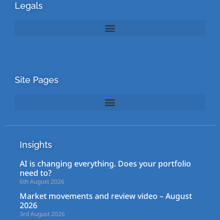
Legals
Site Pages
Insights
AI is changing everything. Does your portfolio
need to?
6th August 2026
Market movements and review video – August
2026
3rd August 2026