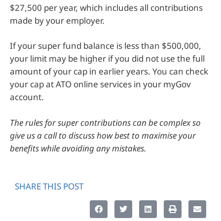
$27,500 per year, which includes all contributions
made by your employer.
If your super fund balance is less than $500,000,
your limit may be higher if you did not use the full
amount of your cap in earlier years. You can check
your cap at ATO online services in your myGov
account.
The rules for super contributions can be complex so
give us a call to discuss how best to maximise your
benefits while avoiding any mistakes.
SHARE THIS POST