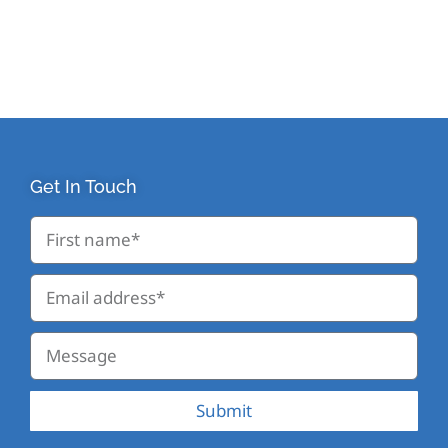
Get In Touch
Submit