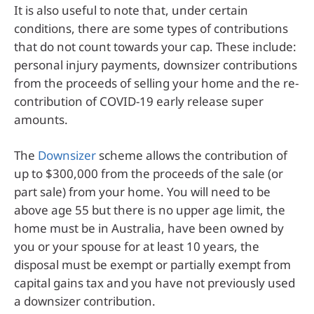
It is also useful to note that, under certain
conditions, there are some types of contributions
that do not count towards your cap. These include:
personal injury payments, downsizer contributions
from the proceeds of selling your home and the re-
contribution of COVID-19 early release super
amounts.
The
Downsizer
scheme allows the contribution of
up to $300,000 from the proceeds of the sale (or
part sale) from your home. You will need to be
above age 55 but there is no upper age limit, the
home must be in Australia, have been owned by
you or your spouse for at least 10 years, the
disposal must be exempt or partially exempt from
capital gains tax and you have not previously used
a downsizer contribution.