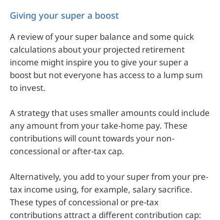
Giving your super a boost
A review of your super balance and some quick
calculations about your projected retirement
income might inspire you to give your super a
boost but not everyone has access to a lump sum
to invest.
A strategy that uses smaller amounts could include
any amount from your take-home pay. These
contributions will count towards your non-
concessional or after-tax cap.
Alternatively, you add to your super from your pre-
tax income using, for example, salary sacrifice.
These types of concessional or pre-tax
contributions attract a different contribution cap: