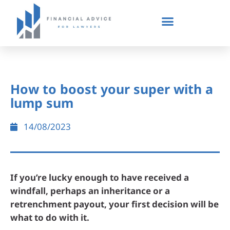
How to boost your super with a
lump sum
14/08/2023
If you’re lucky enough to have received a
windfall, perhaps an inheritance or a
retrenchment payout, your first decision will be
what to do with it.