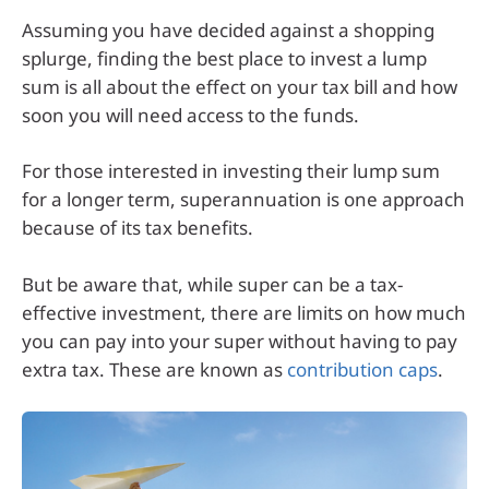
Assuming you have decided against a shopping
splurge, finding the best place to invest a lump
sum is all about the effect on your tax bill and how
soon you will need access to the funds.
For those interested in investing their lump sum
for a longer term, superannuation is one approach
because of its tax benefits.
But be aware that, while super can be a tax-
effective investment, there are limits on how much
you can pay into your super without having to pay
extra tax. These are known as
contribution caps
.