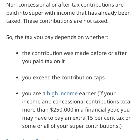
Non-concessional or after-tax contributions are
paid into super with income that has already been
taxed. These contributions are not taxed.
So, the tax you pay depends on whether:
the contribution was made before or after
you paid tax on it
you exceed the contribution caps
you are a
high income
earner (If your
income and concessional contributions total
more than $250,000 in a financial year, you
may have to pay an extra 15 per cent tax on
some or all of your super contributions.)