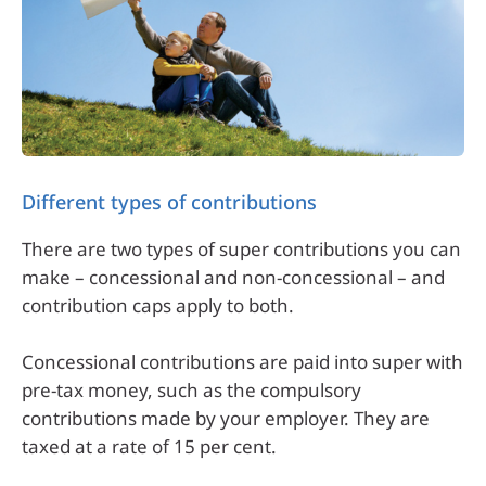
Different types of contributions
There are two types of super contributions you can
make – concessional and non-concessional – and
contribution caps apply to both.
Concessional contributions are paid into super with
pre-tax money, such as the compulsory
contributions made by your employer. They are
taxed at a rate of 15 per cent.