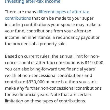
Investing after-tax income
There are many
different types of after-tax
contributions
that can be made to your super
including contributions your spouse may make to
your fund, contributions from your after-tax
income, an inheritance, a redundancy payout or
the proceeds of a property sale.
Based on current rules, the annual limit for non-
concessional or after-tax contributions is $110,000.
You can also bring-forward two financial years’
worth of non-concessional contributions and
contribute $330,000 at once but then you can’t
make any further non-concessional contributions
for two financial years. Note that are certain
limitation on these types of contributions.