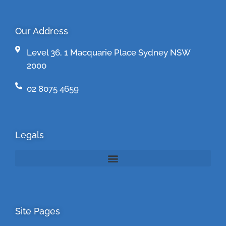
Our Address
Level 36, 1 Macquarie Place Sydney NSW
2000
02 8075 4659
Legals
Site Pages