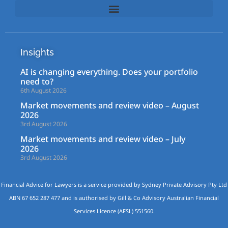
Insights
AI is changing everything. Does your portfolio
need to?
6th August 2026
Market movements and review video – August
2026
3rd August 2026
Market movements and review video – July
2026
3rd August 2026
Financial Advice for Lawyers is a service provided by Sydney Private Advisory Pty Ltd
ABN 67 652 287 477 and is authorised by Gill & Co Advisory Australian Financial
Services Licence (AFSL) 551560.