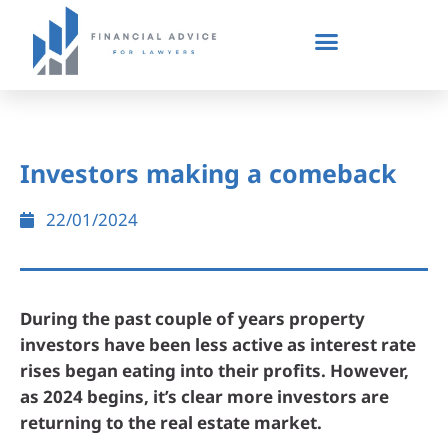
Investors making a comeback
22/01/2024
During the past couple of years property
investors have been less active as interest rate
rises began eating into their profits. However,
as 2024 begins, it’s clear more investors are
returning to the real estate market.