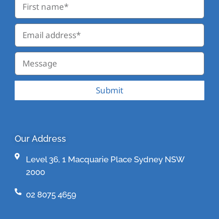
Submit
Our Address
Level 36, 1 Macquarie Place Sydney NSW
2000
02 8075 4659