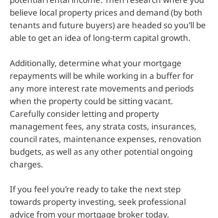
believe local property prices and demand (by both
tenants and future buyers) are headed so you’ll be
able to get an idea of long-term capital growth.
Additionally, determine what your mortgage
repayments will be while working in a buffer for
any more interest rate movements and periods
when the property could be sitting vacant.
Carefully consider letting and property
management fees, any strata costs, insurances,
council rates, maintenance expenses, renovation
budgets, as well as any other potential ongoing
charges.
If you feel you’re ready to take the next step
towards property investing, seek professional
advice from your mortgage broker today.