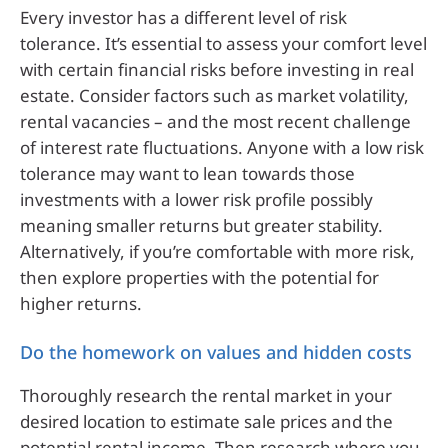
Every investor has a different level of risk
tolerance. It’s essential to assess your comfort level
with certain financial risks before investing in real
estate. Consider factors such as market volatility,
rental vacancies – and the most recent challenge
of interest rate fluctuations. Anyone with a low risk
tolerance may want to lean towards those
investments with a lower risk profile possibly
meaning smaller returns but greater stability.
Alternatively, if you’re comfortable with more risk,
then explore properties with the potential for
higher returns.
Do the homework on values and hidden costs
Thoroughly research the rental market in your
desired location to estimate sale prices and the
potential rental income. Then research where you