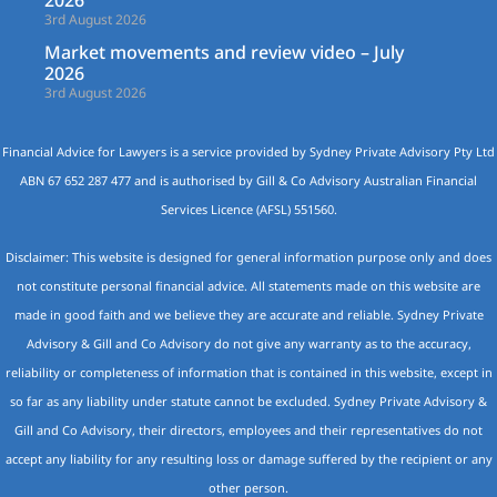
2026
3rd August 2026
Market movements and review video – July
2026
3rd August 2026
Financial Advice for Lawyers is a service provided by Sydney Private Advisory Pty Ltd
ABN 67 652 287 477 and is authorised by Gill & Co Advisory Australian Financial
Services Licence (AFSL) 551560.
Disclaimer: This website is designed for general information purpose only and does
not constitute personal financial advice. All statements made on this website are
made in good faith and we believe they are accurate and reliable. Sydney Private
Advisory & Gill and Co Advisory do not give any warranty as to the accuracy,
reliability or completeness of information that is contained in this website, except in
so far as any liability under statute cannot be excluded. Sydney Private Advisory &
Gill and Co Advisory, their directors, employees and their representatives do not
accept any liability for any resulting loss or damage suffered by the recipient or any
other person.