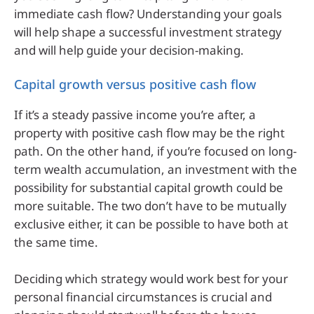
immediate cash flow? Understanding your goals
will help shape a successful investment strategy
and will help guide your decision-making.
Capital growth versus positive cash flow
If it’s a steady passive income you’re after, a
property with positive cash flow may be the right
path. On the other hand, if you’re focused on long-
term wealth accumulation, an investment with the
possibility for substantial capital growth could be
more suitable. The two don’t have to be mutually
exclusive either, it can be possible to have both at
the same time.
Deciding which strategy would work best for your
personal financial circumstances is crucial and