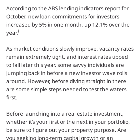
According to the ABS lending indicators report for
October, new loan commitments for investors
increased by 5% in one month, up 12.1% over the
i
year.
As market conditions slowly improve, vacancy rates
remain extremely tight, and interest rates tipped
to fall later this year, some savvy individuals are
jumping back in before a new investor wave rolls
around. However, before diving straight in there
are some simple steps needed to test the waters
first.
Before launching into a real estate investment,
whether it’s your first or the next in your portfolio,
be sure to figure out your property purpose. Are
you seeking long-term capital growth or an