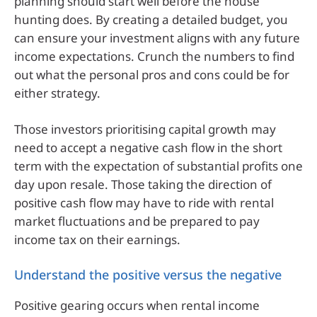
planning should start well before the house
hunting does. By creating a detailed budget, you
can ensure your investment aligns with any future
income expectations. Crunch the numbers to find
out what the personal pros and cons could be for
either strategy.
Those investors prioritising capital growth may
need to accept a negative cash flow in the short
term with the expectation of substantial profits one
day upon resale. Those taking the direction of
positive cash flow may have to ride with rental
market fluctuations and be prepared to pay
income tax on their earnings.
Understand the positive versus the negative
Positive gearing occurs when rental income