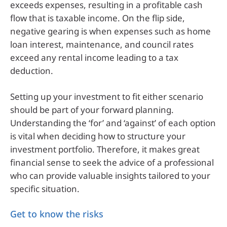
exceeds expenses, resulting in a profitable cash
flow that is taxable income. On the flip side,
negative gearing is when expenses such as home
loan interest, maintenance, and council rates
exceed any rental income leading to a tax
deduction.
Setting up your investment to fit either scenario
should be part of your forward planning.
Understanding the ‘for’ and ‘against’ of each option
is vital when deciding how to structure your
investment portfolio. Therefore, it makes great
financial sense to seek the advice of a professional
who can provide valuable insights tailored to your
specific situation.
Get to know the risks