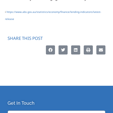
i
https://www.abs.gov.au/statistics/economy/finance/lending-indicators/latest-
release
SHARE THIS POST
Get In Touch