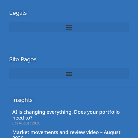
Legals
Site Pages
Insights
AI is changing everything. Does your portfolio
need to?
6th August 2026
Market movements and review video – August