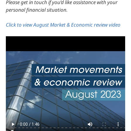
Please get in touch if you’d like assistance with your
personal financial situation.
Click to view August Market & Economic review video