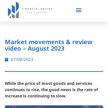
Market movements & review
video – August 2023
07/08/2023
While the price of most goods and services
continues to rise, the good news is the rate of
increase is continuing to slow.