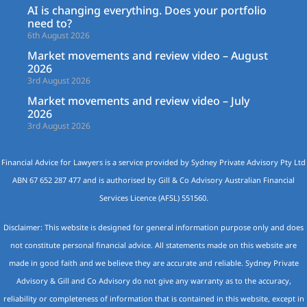
AI is changing everything. Does your portfolio
need to?
6th August 2026
Market movements and review video – August
2026
3rd August 2026
Market movements and review video – July
2026
3rd August 2026
Financial Advice for Lawyers is a service provided by Sydney Private Advisory Pty Ltd
ABN 67 652 287 477 and is authorised by Gill & Co Advisory Australian Financial
Services Licence (AFSL) 551560.
Disclaimer: This website is designed for general information purpose only and does
not constitute personal financial advice. All statements made on this website are
made in good faith and we believe they are accurate and reliable. Sydney Private
Advisory & Gill and Co Advisory do not give any warranty as to the accuracy,
reliability or completeness of information that is contained in this website, except in