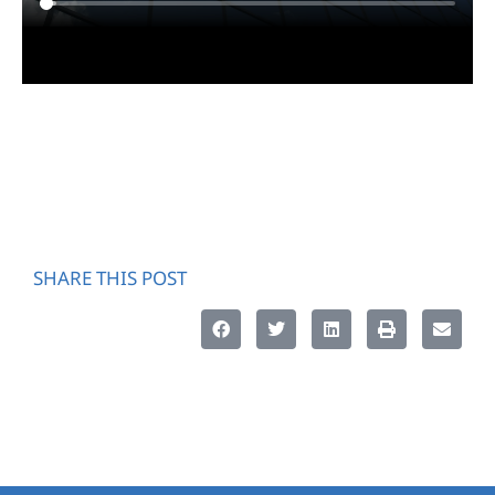
SHARE THIS POST