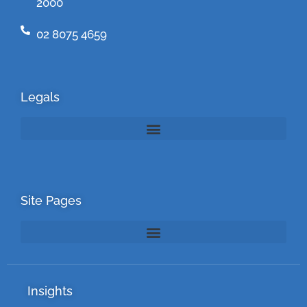
2000
02 8075 4659
Legals
Site Pages
Insights