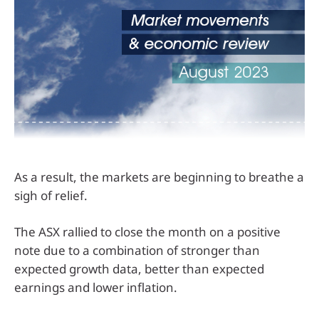
As a result, the markets are beginning to breathe a
sigh of relief.
The ASX rallied to close the month on a positive
note due to a combination of stronger than
expected growth data, better than expected
earnings and lower inflation.