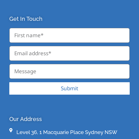
Get In Touch
Submit
Our Address
Level 36, 1 Macquarie Place Sydney NSW