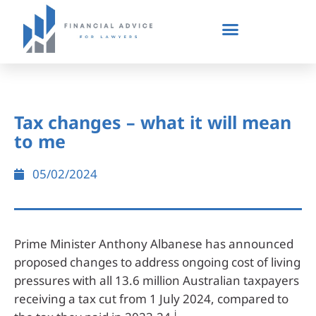
Tax changes – what it will mean
to me
05/02/2024
Prime Minister Anthony Albanese has announced
proposed changes to address ongoing cost of living
pressures with all 13.6 million Australian taxpayers
receiving a tax cut from 1 July 2024, compared to
i