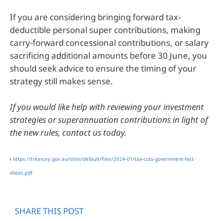
If you are considering bringing forward tax-
deductible personal super contributions, making
carry-forward concessional contributions, or salary
sacrificing additional amounts before 30 June, you
should seek advice to ensure the timing of your
strategy still makes sense.
If you would like help with reviewing your investment
strategies or superannuation contributions in light of
the new rules, contact us today.
i
https://treasury.gov.au/sites/default/files/2024-01/tax-cuts-government-fact-
sheet.pdf
SHARE THIS POST