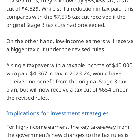
revised rules, they will now pay $55,438 tax, a tax
cut of $4,529. While still a reduction in tax paid, this
compares with the $7,575 tax cut received if the
original Stage 3 tax cuts had proceeded.
On the other hand, low-income earners will receive
a bigger tax cut under the revised rules.
A single taxpayer with a taxable income of $40,000
who paid $4,367 in tax in 2023‑24, would have
received no benefit from the original Stage 3 tax
plan, but will now receive a tax cut of $654 under
the revised rules.
Implications for investment strategies
For high-income earners, the key take-away from
the government’s new changes to the tax rules is