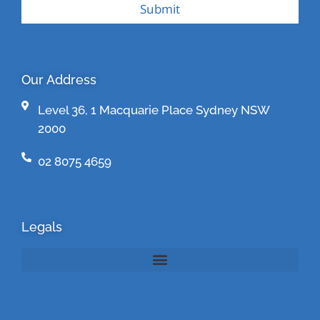
Submit
Our Address
Level 36, 1 Macquarie Place Sydney NSW
2000
02 8075 4659
Legals