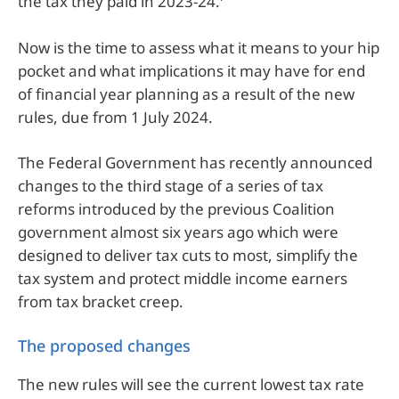
the tax they paid in 2023-24.
Now is the time to assess what it means to your hip
pocket and what implications it may have for end
of financial year planning as a result of the new
rules, due from 1 July 2024.
The Federal Government has recently announced
changes to the third stage of a series of tax
reforms introduced by the previous Coalition
government almost six years ago which were
designed to deliver tax cuts to most, simplify the
tax system and protect middle income earners
from tax bracket creep.
The proposed changes
The new rules will see the current lowest tax rate