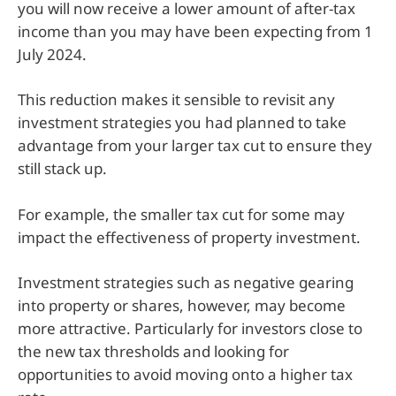
you will now receive a lower amount of after-tax
income than you may have been expecting from 1
July 2024.
This reduction makes it sensible to revisit any
investment strategies you had planned to take
advantage from your larger tax cut to ensure they
still stack up.
For example, the smaller tax cut for some may
impact the effectiveness of property investment.
Investment strategies such as negative gearing
into property or shares, however, may become
more attractive. Particularly for investors close to
the new tax thresholds and looking for
opportunities to avoid moving onto a higher tax