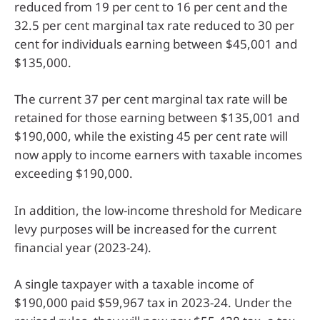
reduced from 19 per cent to 16 per cent and the
32.5 per cent marginal tax rate reduced to 30 per
cent for individuals earning between $45,001 and
$135,000.
The current 37 per cent marginal tax rate will be
retained for those earning between $135,001 and
$190,000, while the existing 45 per cent rate will
now apply to income earners with taxable incomes
exceeding $190,000.
In addition, the low-income threshold for Medicare
levy purposes will be increased for the current
financial year (2023-24).
A single taxpayer with a taxable income of
$190,000 paid $59,967 tax in 2023-24. Under the