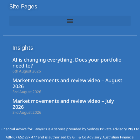
Site Pages
Insights
AI is changing everything. Does your portfolio
need to?
6th August 2026
Market movements and review video – August
2026
3rd August 2026
Market movements and review video – July
2026
3rd August 2026
Financial Advice for Lawyers is a service provided by Sydney Private Advisory Pty Ltd
ABN 67 652 287 477 and is authorised by Gill & Co Advisory Australian Financial