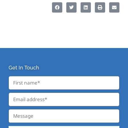
Get In Touch