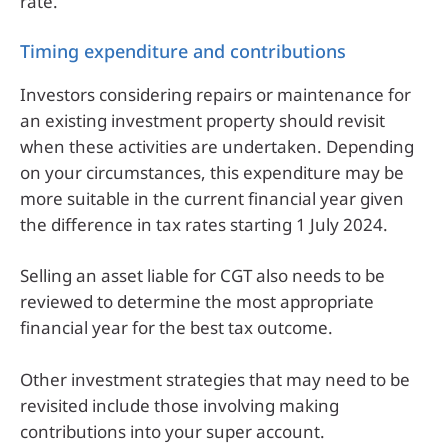
rate.
Timing expenditure and contributions
Investors considering repairs or maintenance for
an existing investment property should revisit
when these activities are undertaken. Depending
on your circumstances, this expenditure may be
more suitable in the current financial year given
the difference in tax rates starting 1 July 2024.
Selling an asset liable for CGT also needs to be
reviewed to determine the most appropriate
financial year for the best tax outcome.
Other investment strategies that may need to be
revisited include those involving making
contributions into your super account.