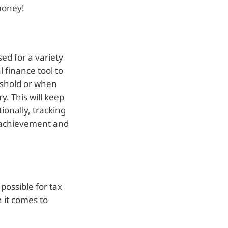
money!
ed for a variety
 finance tool to
reshold or when
y. This will keep
ionally, tracking
f achievement and
possible for tax
 it comes to