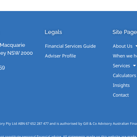
Legals
Site Page
1 Macquarie
Financial Services Guide
About Us
ney NSW 2000
Adviser Profile
When we h
Services
59
Calculators
Insights
Contact
ory Pty Ltd ABN 67 652 287 477 and is authorised by Gill & Co Advisory Australian Finan
ot constitute personal financial advice. All statements made on this website are made