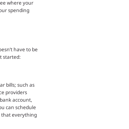
 see where your
our spending
esn’t have to be
t started:
r bills; such as
ice providers
 bank account,
You can schedule
 that everything