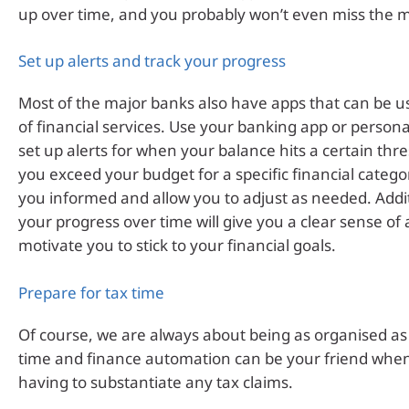
up over time, and you probably won’t even miss the 
Set up alerts and track your progress
Most of the major banks also have apps that can be us
of financial services. Use your banking app or personal
set up alerts for when your balance hits a certain th
you exceed your budget for a specific financial categor
you informed and allow you to adjust as needed. Addit
your progress over time will give you a clear sense o
motivate you to stick to your financial goals.
Prepare for tax time
Of course, we are always about being as organised as 
time and finance automation can be your friend when
having to substantiate any tax claims.