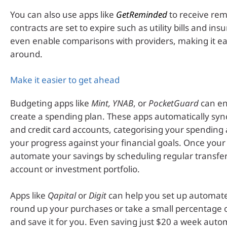
You can also use apps like
GetReminded
to receive re
contracts are set to expire such as utility bills and i
even enable comparisons with providers, making it ea
around.
Make it easier to get ahead
Budgeting apps like
Mint, YNAB
, or
PocketGuard
can en
create a spending plan. These apps automatically syn
and credit card accounts, categorising your spending
your progress against your financial goals. Once your 
automate your savings by scheduling regular transfer
account or investment portfolio.
Apps like
Qapital
or
Digit
can help you set up automate
round up your purchases or take a small percentage 
and save it for you. Even saving just $20 a week auto