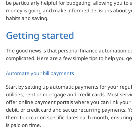
be particularly helpful for budgeting, allowing you to
money is going and make informed decisions about y
habits and saving.
Getting started
The good news is that personal finance automation do
complicated. Here are a few simple tips to help you ge
Automate your bill payments
Start by setting up automatic payments for your regula
utilities, rent or mortgage and credit cards. Most serv
offer online payment portals where you can link your
debit, or credit card and set up recurring payments. 
them to occur on specific dates each month, ensuring
is paid on time.