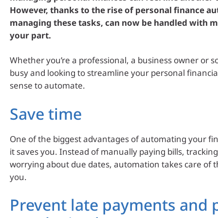
However, thanks to the rise of personal finance a
managing these tasks, can now be handled with mi
your part.
Whether you’re a professional, a business owner or 
busy and looking to streamline your personal financial 
sense to automate.
Save time
One of the biggest advantages of automating your fin
it saves you. Instead of manually paying bills, trackin
worrying about due dates, automation takes care of t
you.
Prevent late payments and 