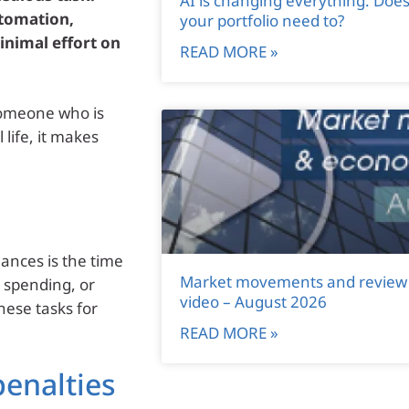
AI is changing everything. Doe
utomation,
your portfolio need to?
nimal effort on
READ MORE »
someone who is
life, it makes
ances is the time
Market movements and review
g spending, or
video – August 2026
hese tasks for
READ MORE »
penalties