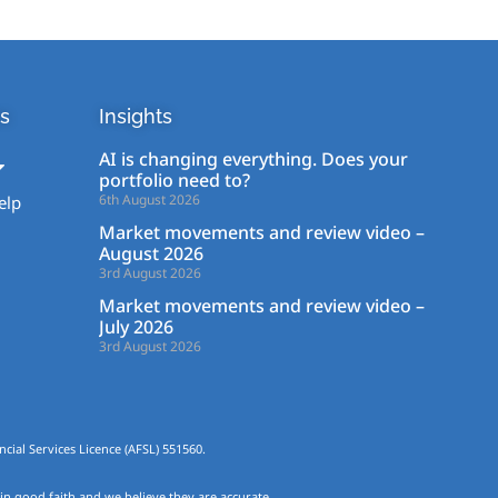
s
Insights
AI is changing everything. Does your
portfolio need to?
6th August 2026
elp
Market movements and review video –
August 2026
3rd August 2026
Market movements and review video –
July 2026
3rd August 2026
cial Services Licence (AFSL) 551560.
 in good faith and we believe they are accurate