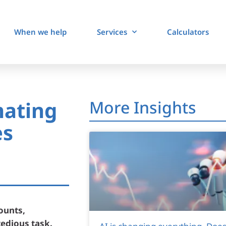
When we help
Services
Calculators
mating
More Insights
es
ounts,
tedious task.