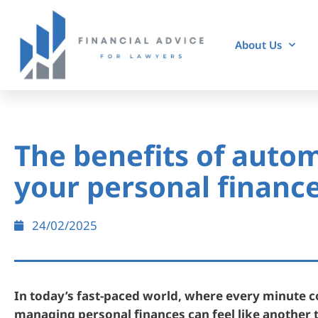
About Us
The benefits of auto
your personal financ
24/02/2025
In today’s fast-paced world, where every minute c
managing personal finances can feel like another 