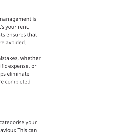
e management is
’s your rent,
nts ensures that
re avoided.
mistakes, whether
cific expense, or
lps eliminate
are completed
 categorise your
aviour. This can