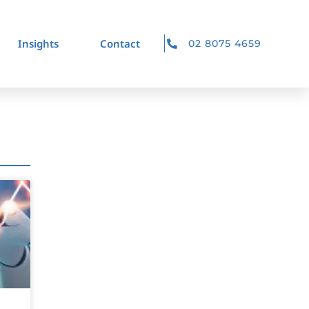
Insights
Contact
02 8075 4659