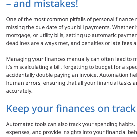
– and mistakes!
One of the most common pitfalls of personal financ
missing the due date of your bill payments. Whether it
mortgage, or utility bills, setting up automatic payme
deadlines are always met, and penalties or late fees a
Managing your finances manually can often lead to 
it’s miscalculating a bill, forgetting to budget for a spe
accidentally double paying an invoice. Automation he
human errors, ensuring that all your financial tasks 
accurately.
Keep your finances on track
Automated tools can also track your spending habits,
expenses, and provide insights into your financial beh