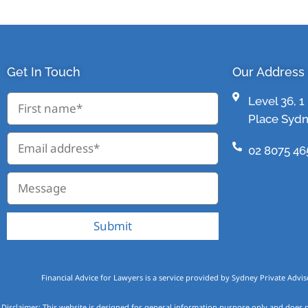
Get In Touch
Our Address
Level 36, 
Place Syd
02 8075 46
Submit
Financial Advice for Lawyers is a service provided by Sydney Private Advis
Disclaimer: This website is designed for general information purpose only and does n