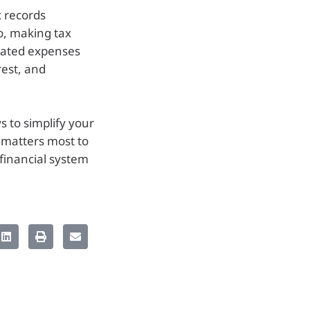
 records
o, making tax
lated expenses
rest, and
s to simplify your
t matters most to
 financial system