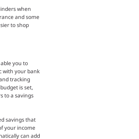
minders when
nsurance and some
sier to shop
able you to
c with your bank
 and tracking
budget is set,
s to a savings
d savings that
of your income
matically can add