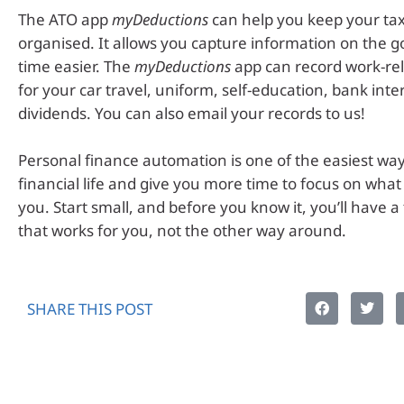
The ATO app
myDeductions
can help you keep your tax
organised. It allows you capture information on the g
time easier. The
myDeductions
app can record work-re
for your car travel, uniform, self-education, bank inte
dividends. You can also email your records to us!
Personal finance automation is one of the easiest way
financial life and give you more time to focus on wha
you. Start small, and before you know it, you’ll have a
that works for you, not the other way around.
SHARE THIS POST