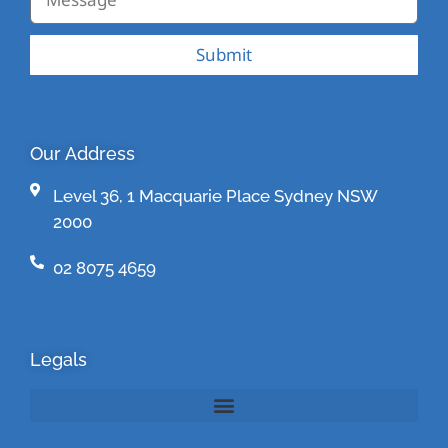
Submit
Our Address
Level 36, 1 Macquarie Place Sydney NSW
2000
02 8075 4659
Legals