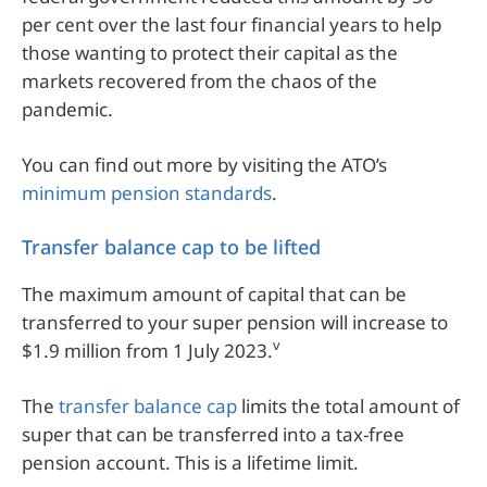
per cent over the last four financial years to help
those wanting to protect their capital as the
markets recovered from the chaos of the
pandemic.
You can find out more by visiting the ATO’s
minimum pension standards
.
Transfer balance cap to be lifted
The maximum amount of capital that can be
transferred to your super pension will increase to
v
$1.9 million from 1 July 2023.
The
transfer balance cap
limits the total amount of
super that can be transferred into a tax-free
pension account. This is a lifetime limit.