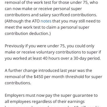
removal of the work test for those under 75, who
can now make or receive personal super
contributions and salary sacrificed contributions.
(Although the ATO
notes
that you may still need to
meet the work test to claim a personal super
contribution deduction.)
Previously if you were under 75, you could only
make or receive voluntary contributions to super if
you worked at least 40 hours over a 30-day period.
A further change introduced last year was the
removal of the $450 per month threshold for super
contributions.
Employers must now pay the super guarantee to
all employees regardless of their earnings