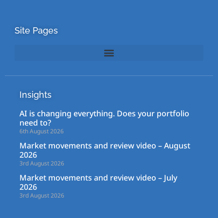
Site Pages
Insights
AI is changing everything. Does your portfolio
need to?
6th August 2026
Market movements and review video – August
2026
3rd August 2026
Market movements and review video – July
2026
3rd August 2026