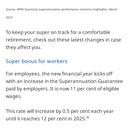
Source: APRA Quarterly superannuation performance statistics highlights, March
2023
To keep your super on track for a comfortable
retirement, check out these latest changes in case
they affect you.
Super bonus for workers
For employees, the new financial year kicks off
with an increase in the Superannuation Guarantee
paid by employers. It is now 11 per cent of eligible
wages.
This rate will increase by 0.5 per cent each year
iv
until it reaches 12 per cent in 2025.