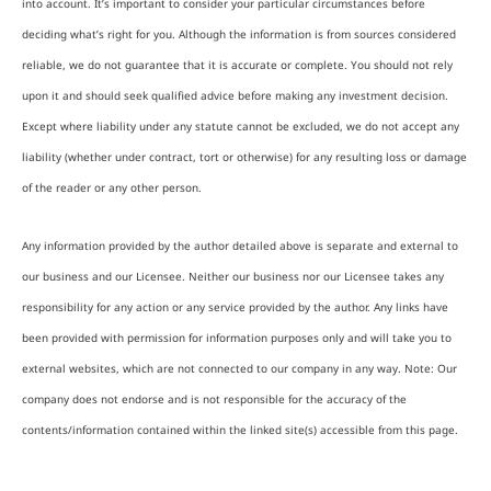
into account. It’s important to consider your particular circumstances before
deciding what’s right for you. Although the information is from sources considered
reliable, we do not guarantee that it is accurate or complete. You should not rely
upon it and should seek qualified advice before making any investment decision.
Except where liability under any statute cannot be excluded, we do not accept any
liability (whether under contract, tort or otherwise) for any resulting loss or damage
of the reader or any other person.
Any information provided by the author detailed above is separate and external to
our business and our Licensee. Neither our business nor our Licensee takes any
responsibility for any action or any service provided by the author. Any links have
been provided with permission for information purposes only and will take you to
external websites, which are not connected to our company in any way. Note: Our
company does not endorse and is not responsible for the accuracy of the
contents/information contained within the linked site(s) accessible from this page.