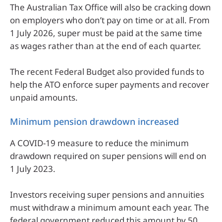
The Australian Tax Office will also be cracking down
on employers who don’t pay on time or at all. From
1 July 2026, super must be paid at the same time
as wages rather than at the end of each quarter.
The recent Federal Budget also provided funds to
help the ATO enforce super payments and recover
unpaid amounts.
Minimum pension drawdown increased
A COVID-19 measure to reduce the minimum
drawdown required on super pensions will end on
1 July 2023.
Investors receiving super pensions and annuities
must withdraw a minimum amount each year. The
federal government reduced this amount by 50