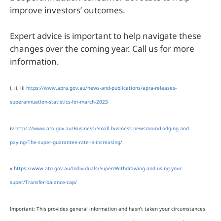
improve investors’ outcomes.
Expert advice is important to help navigate these
changes over the coming year. Call us for more
information.
i, ii, iii
https://www.apra.gov.au/news-and-publications/apra-releases-
superannuation-statistics-for-march-2023
iv
https://www.ato.gov.au/Business/Small-business-newsroom/Lodging-and-
paying/The-super-guarantee-rate-is-increasing/
v
https://www.ato.gov.au/Individuals/Super/Withdrawing-and-using-your-
super/Transfer-balance-cap/
Important: This provides general information and hasn’t taken your circumstances