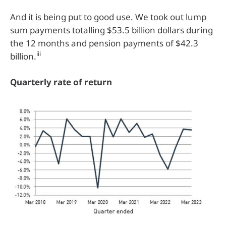
And it is being put to good use. We took out lump
sum payments totalling $53.5 billion dollars during
the 12 months and pension payments of $42.3
iii
billion.
Quarterly rate of return