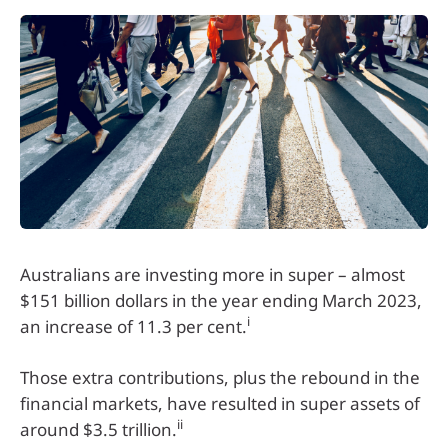
Australians are investing more in super – almost
$151 billion dollars in the year ending March 2023,
i
an increase of 11.3 per cent.
Those extra contributions, plus the rebound in the
financial markets, have resulted in super assets of
ii
around $3.5 trillion.