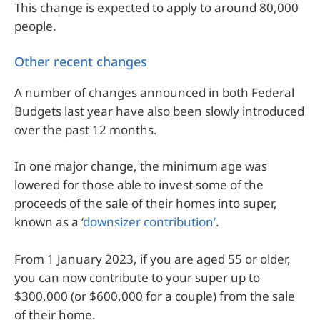
This change is expected to apply to around 80,000
people.
Other recent changes
A number of changes announced in both Federal
Budgets last year have also been slowly introduced
over the past 12 months.
In one major change, the minimum age was
lowered for those able to invest some of the
proceeds of the sale of their homes into super,
known as a ‘
downsizer contribution’
.
From 1 January 2023, if you are aged 55 or older,
you can now contribute to your super up to
$300,000 (or $600,000 for a couple) from the sale
of their home.