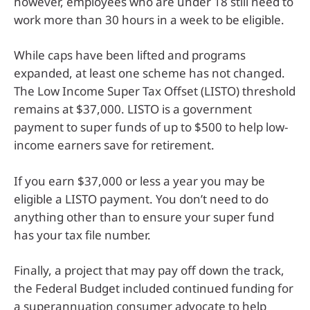
however, employees who are under 18 still need to
work more than 30 hours in a week to be eligible.
While caps have been lifted and programs
expanded, at least one scheme has not changed.
The Low Income Super Tax Offset (LISTO) threshold
remains at $37,000. LISTO is a government
payment to super funds of up to $500 to help low-
income earners save for retirement.
If you earn $37,000 or less a year you may be
eligible a LISTO payment. You don’t need to do
anything other than to ensure your super fund
has your tax file number.
Finally, a project that may pay off down the track,
the Federal Budget included continued funding for
a superannuation consumer advocate to help