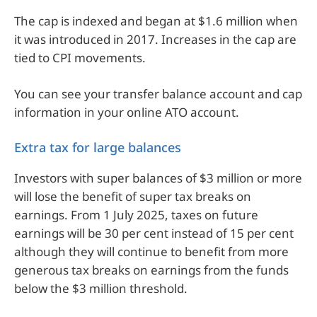
The cap is indexed and began at $1.6 million when
it was introduced in 2017. Increases in the cap are
tied to CPI movements.
You can see your transfer balance account and cap
information in your online ATO account.
Extra tax for large balances
Investors with super balances of $3 million or more
will lose the benefit of super tax breaks on
earnings. From 1 July 2025, taxes on future
earnings will be 30 per cent instead of 15 per cent
although they will continue to benefit from more
generous tax breaks on earnings from the funds
below the $3 million threshold.