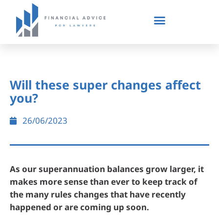
Will these super changes affect
you?
26/06/2023
As our superannuation balances grow larger, it
makes more sense than ever to keep track of
the many rules changes that have recently
happened or are coming up soon.