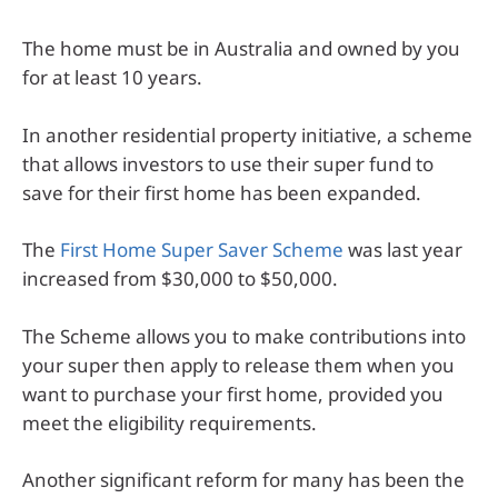
The home must be in Australia and owned by you
for at least 10 years.
In another residential property initiative, a scheme
that allows investors to use their super fund to
save for their first home has been expanded.
The
First Home Super Saver Scheme
was last year
increased from $30,000 to $50,000.
The Scheme allows you to make contributions into
your super then apply to release them when you
want to purchase your first home, provided you
meet the eligibility requirements.
Another significant reform for many has been the