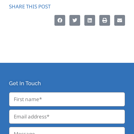
SHARE THIS POST
Get In Touch